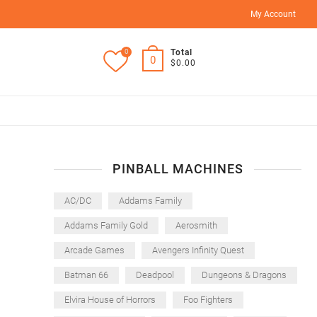
My Account
0
Total
0
$0.00
PINBALL MACHINES
AC/DC
Addams Family
Addams Family Gold
Aerosmith
Arcade Games
Avengers Infinity Quest
Batman 66
Deadpool
Dungeons & Dragons
Elvira House of Horrors
Foo Fighters