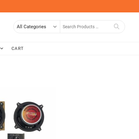
Search
for
CART