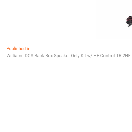
Post
Published in
Williams DCS Back Box Speaker Only Kit w/ HF Control TR-2HF
navigation