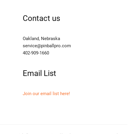
Contact us
Oakland, Nebraska
service@pinballpro.com
402-909-1660
Email List
Join our email list here!