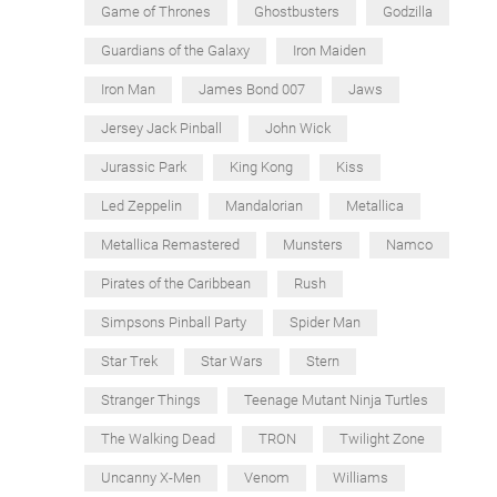
Game of Thrones
Ghostbusters
Godzilla
Guardians of the Galaxy
Iron Maiden
Iron Man
James Bond 007
Jaws
Jersey Jack Pinball
John Wick
Jurassic Park
King Kong
Kiss
Led Zeppelin
Mandalorian
Metallica
Metallica Remastered
Munsters
Namco
Pirates of the Caribbean
Rush
Simpsons Pinball Party
Spider Man
Star Trek
Star Wars
Stern
Stranger Things
Teenage Mutant Ninja Turtles
The Walking Dead
TRON
Twilight Zone
Uncanny X-Men
Venom
Williams