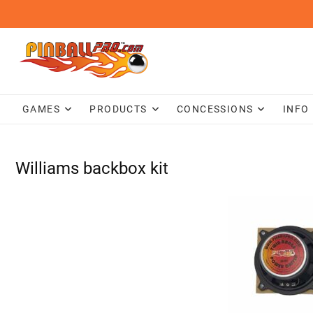
Skip
to
content
GAMES
PRODUCTS
CONCESSIONS
INFO
Williams backbox kit