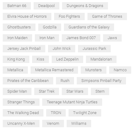
Batman 66
Deadpool
Dungeons & Dragons
Elvira House of Horrors
Foo Fighters
Game of Thrones
Ghostbusters
Godzilla
Guardians of the Galaxy
Iron Maiden
Iron Man
James Bond 007
Jaws
Jersey Jack Pinball
John Wick
Jurassic Park
King Kong
Kiss
Led Zeppelin
Mandalorian
Metallica
Metallica Remastered
Munsters
Namco
Pirates of the Caribbean
Rush
Simpsons Pinball Party
Spider Man
Star Trek
Star Wars
Stern
Stranger Things
Teenage Mutant Ninja Turtles
The Walking Dead
TRON
Twilight Zone
Uncanny X-Men
Venom
Williams