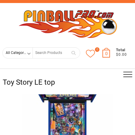
Skip
Top
to
Men
content
0
Search
Total
0
$0.00
for
Toy Story LE top