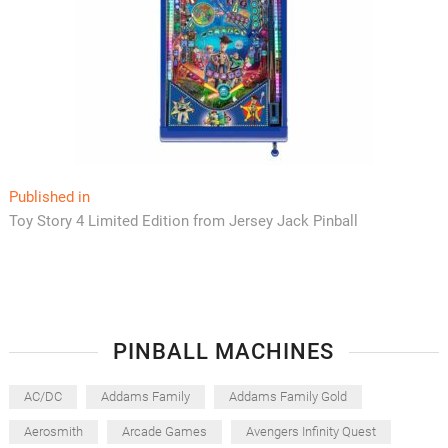
Post
Published in
Toy Story 4 Limited Edition from Jersey Jack Pinball
navigation
PINBALL MACHINES
AC/DC
Addams Family
Addams Family Gold
Aerosmith
Arcade Games
Avengers Infinity Quest