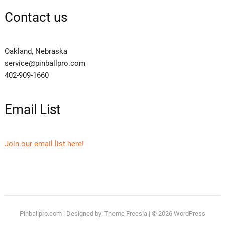
Contact us
Oakland, Nebraska
service@pinballpro.com
402-909-1660
Email List
Join our email list here!
Pinballpro.com
| Designed by:
Theme Freesia
| © 2026
WordPress