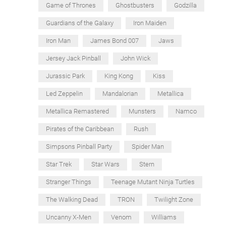
Game of Thrones
Ghostbusters
Godzilla
Guardians of the Galaxy
Iron Maiden
Iron Man
James Bond 007
Jaws
Jersey Jack Pinball
John Wick
Jurassic Park
King Kong
Kiss
Led Zeppelin
Mandalorian
Metallica
Metallica Remastered
Munsters
Namco
Pirates of the Caribbean
Rush
Simpsons Pinball Party
Spider Man
Star Trek
Star Wars
Stern
Stranger Things
Teenage Mutant Ninja Turtles
The Walking Dead
TRON
Twilight Zone
Uncanny X-Men
Venom
Williams