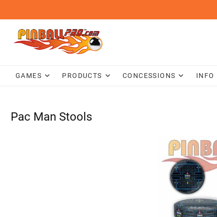
Skip
to
content
GAMES
PRODUCTS
CONCESSIONS
INFO
Pac Man Stools