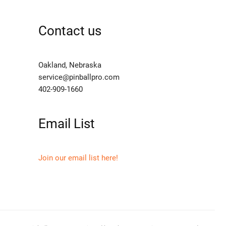
Contact us
Oakland, Nebraska
service@pinballpro.com
402-909-1660
Email List
Join our email list here!