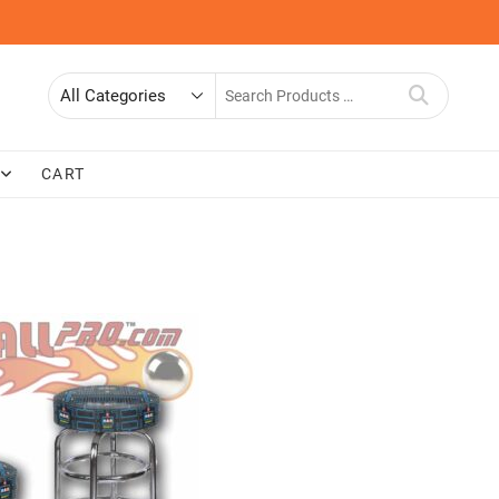
Search
for
CART