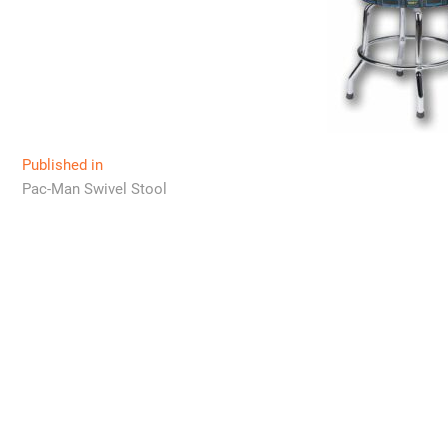
Post
Published in
Pac-Man Swivel Stool
navigation