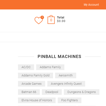
My Account
0
Total
0
$0.00
PINBALL MACHINES
AC/DC
Addams Family
Addams Family Gold
Aerosmith
Arcade Games
Avengers Infinity Quest
Batman 66
Deadpool
Dungeons & Dragons
Elvira House of Horrors
Foo Fighters