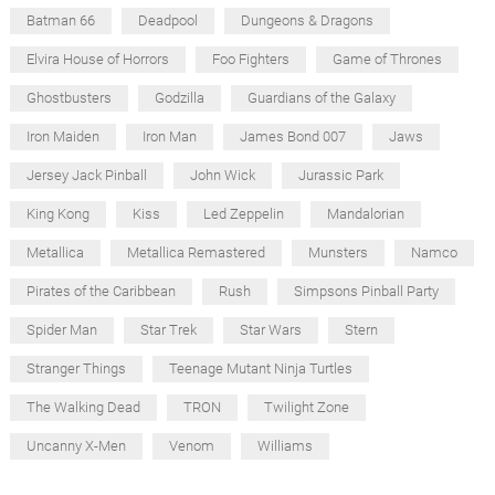
Batman 66
Deadpool
Dungeons & Dragons
Elvira House of Horrors
Foo Fighters
Game of Thrones
Ghostbusters
Godzilla
Guardians of the Galaxy
Iron Maiden
Iron Man
James Bond 007
Jaws
Jersey Jack Pinball
John Wick
Jurassic Park
King Kong
Kiss
Led Zeppelin
Mandalorian
Metallica
Metallica Remastered
Munsters
Namco
Pirates of the Caribbean
Rush
Simpsons Pinball Party
Spider Man
Star Trek
Star Wars
Stern
Stranger Things
Teenage Mutant Ninja Turtles
The Walking Dead
TRON
Twilight Zone
Uncanny X-Men
Venom
Williams