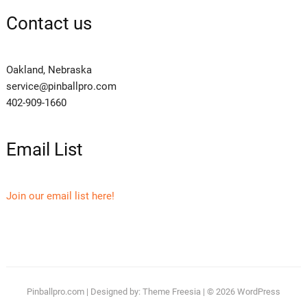
Contact us
Oakland, Nebraska
service@pinballpro.com
402-909-1660
Email List
Join our email list here!
Pinballpro.com
| Designed by:
Theme Freesia
| © 2026
WordPress