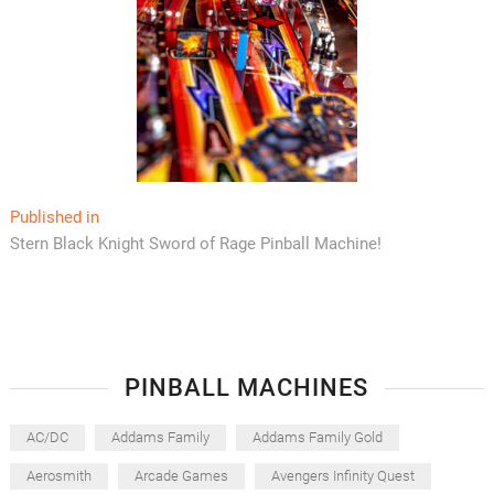
Post
Published in
Stern Black Knight Sword of Rage Pinball Machine!
navigation
PINBALL MACHINES
AC/DC
Addams Family
Addams Family Gold
Aerosmith
Arcade Games
Avengers Infinity Quest