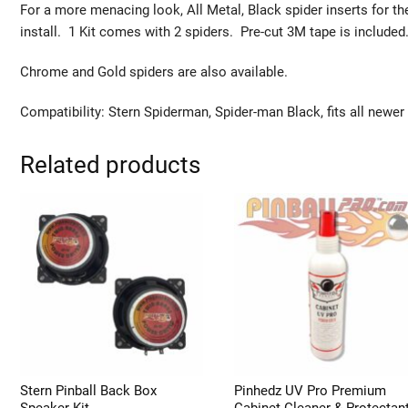
For a more menacing look, All Metal, Black spider inserts for t
install. 1 Kit comes with 2 spiders. Pre-cut 3M tape is included
Chrome and Gold spiders are also available.
Compatibility: Stern Spiderman, Spider-man Black, fits all newer
Related products
Stern Pinball Back Box
Pinhedz UV Pro Premium