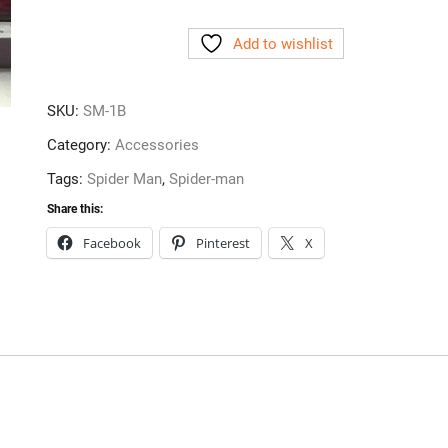
Speaker
Add to wishlist
Grill
Accessory
Black
SKU:
SM-1B
quantity
Category:
Accessories
Tags:
Spider Man
,
Spider-man
Share this:
Facebook
Pinterest
X