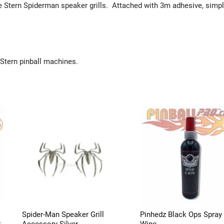
he Stern Spiderman speaker grills. Attached with 3m adhesive, simpl
.
 Stern pinball machines.
Spider-Man Speaker Grill
Pinhedz Black Ops Spray