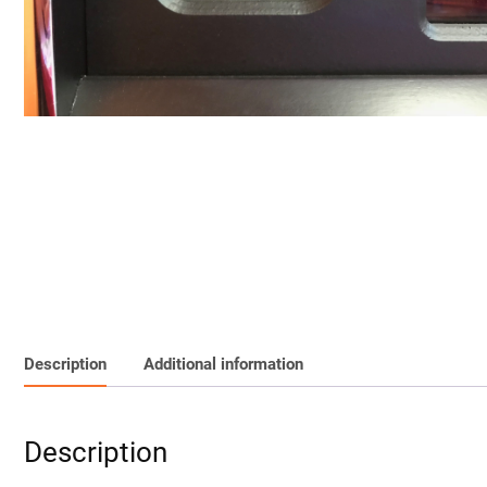
Description
Additional information
Description