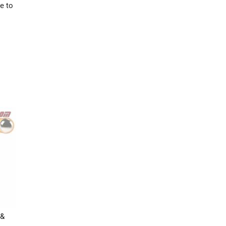
e to
 &