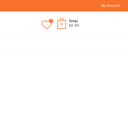
My Account
0
Total
0
$0.00