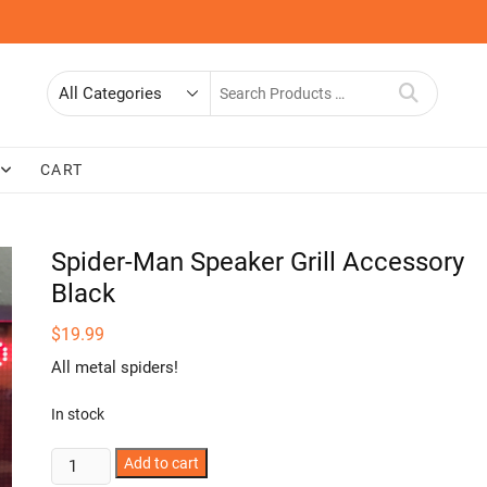
Search
for
CART
Spider-Man Speaker Grill Accessory
Black
$
19.99
All metal spiders!
In stock
Spider-
Add to cart
Man