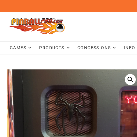
Skip
to
content
GAMES
PRODUCTS
CONCESSIONS
INFO