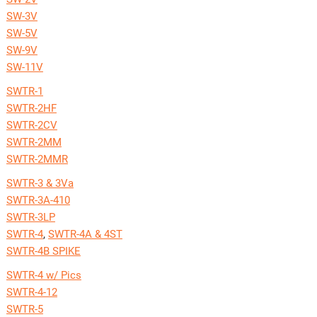
SW-3V
SW-5V
SW-9V
SW-11V
SWTR-1
SWTR-2HF
SWTR-2CV
SWTR-2MM
SWTR-2MMR
SWTR-3 & 3Va
SWTR-3A-410
SWTR-3LP
SWTR-4
,
SWTR-4A & 4ST
SWTR-4B SPIKE
SWTR-4 w/ Pics
SWTR-4-12
SWTR-5