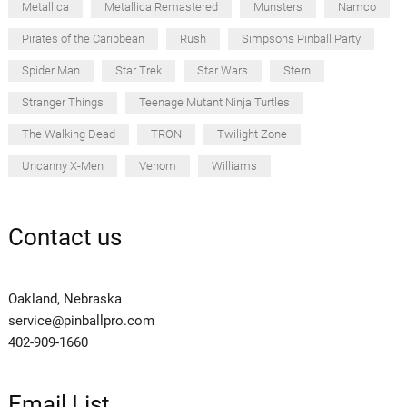
Metallica
Metallica Remastered
Munsters
Namco
Pirates of the Caribbean
Rush
Simpsons Pinball Party
Spider Man
Star Trek
Star Wars
Stern
Stranger Things
Teenage Mutant Ninja Turtles
The Walking Dead
TRON
Twilight Zone
Uncanny X-Men
Venom
Williams
Contact us
Oakland, Nebraska
service@pinballpro.com
402-909-1660
Email List