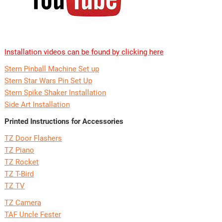
Installation videos can be found by clicking here
Stern Pinball Machine Set up
Stern Star Wars Pin Set Up
Stern Spike Shaker Installation
Side Art Installation
Printed Instructions for Accessories
TZ Door Flashers
TZ Piano
TZ Rocket
TZ T-Bird
TZ TV
TZ Camera
TAF Uncle Fester