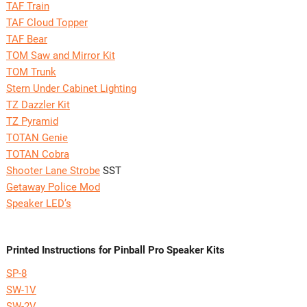
TAF Train
TAF Cloud Topper
TAF Bear
TOM Saw and Mirror Kit
TOM Trunk
Stern Under Cabinet Lighting
TZ Dazzler Kit
TZ Pyramid
TOTAN Genie
TOTAN Cobra
Shooter Lane Strobe
SST
Getaway Police Mod
Speaker LED’s
Printed Instructions for Pinball Pro Speaker Kits
SP-8
SW-1V
SW-2V