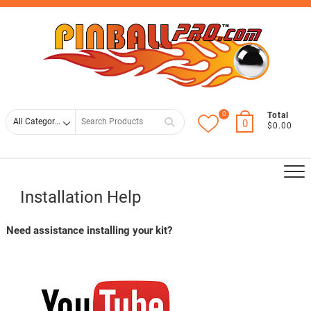
Skip
Top
to
Men
content
0
Search
Total
0
$0.00
for
Installation Help
Need assistance installing your kit?