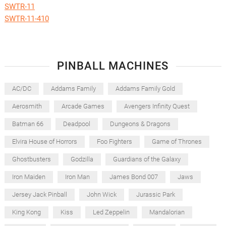
SWTR-11
SWTR-11-410
PINBALL MACHINES
AC/DC
Addams Family
Addams Family Gold
Aerosmith
Arcade Games
Avengers Infinity Quest
Batman 66
Deadpool
Dungeons & Dragons
Elvira House of Horrors
Foo Fighters
Game of Thrones
Ghostbusters
Godzilla
Guardians of the Galaxy
Iron Maiden
Iron Man
James Bond 007
Jaws
Jersey Jack Pinball
John Wick
Jurassic Park
King Kong
Kiss
Led Zeppelin
Mandalorian