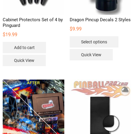
Cabinet Protectors Set of 4 by
Dragon Pincup Decals 2 Styles
Pinguard
$
9.99
$
19.99
This
Select options
product
Add to cart
has
Quick View
multipl
Quick View
variants
The
options
may
be
chosen
on
the
product
page