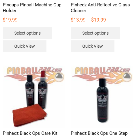
Pincups Pinball Machine Cup
Pinhedz Anti-Reflective Glass
Holder
Cleaner
Price
$
19.99
$
13.99
$
19.99
–
range:
This
This
Select options
Select options
$13.99
product
product
through
has
has
Quick View
Quick View
$19.99
multiple
multipl
variants.
variants
The
The
options
options
may
may
be
be
chosen
chosen
on
on
the
the
product
product
page
page
Pinhedz Black Ops Care Kit
Pinhedz Black Ops One Step