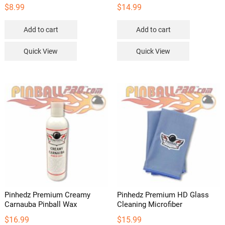
$
8.99
$
14.99
Add to cart
Add to cart
Quick View
Quick View
Pinhedz Premium Creamy
Pinhedz Premium HD Glass
Carnauba Pinball Wax
Cleaning Microfiber
$
16.99
$
15.99