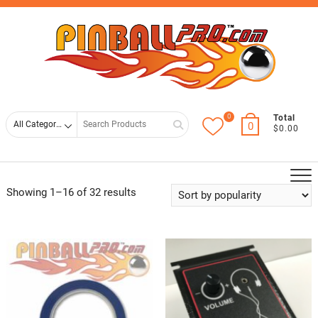
Skip
Top
to
Men
content
0
Search
Total
0
$0.00
for
Showing 1–16 of 32 results