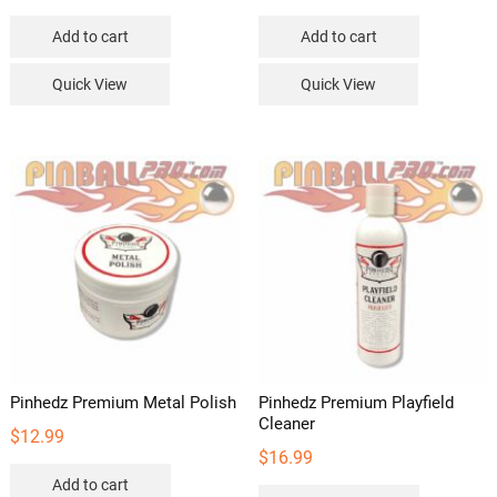
Add to cart
Add to cart
Quick View
Quick View
Pinhedz Premium Metal Polish
Pinhedz Premium Playfield
Cleaner
$
12.99
$
16.99
Add to cart