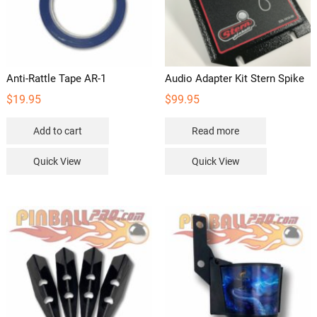
Anti-Rattle Tape AR-1
Audio Adapter Kit Stern Spike
$
19.95
$
99.95
Add to cart
Read more
Quick View
Quick View