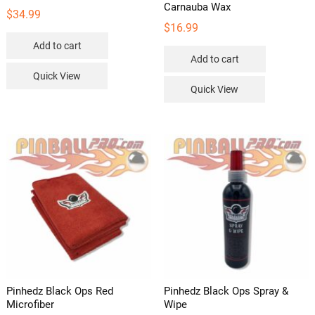
Carnauba Wax
$
34.99
$
16.99
Add to cart
Add to cart
Quick View
Quick View
Pinhedz Black Ops Red
Pinhedz Black Ops Spray &
Microfiber
Wipe