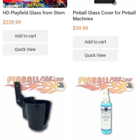
HD Playfield Glass from Stern
Pinball Glass Cover for Pinball
Machines
$
239.99
$
39.99
Add to cart
Add to cart
Quick View
Quick View