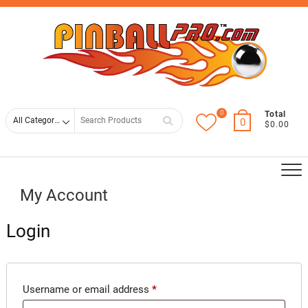
Skip
Top
to
Men
content
0
Search
Total
0
$0.00
for
My Account
Login
Required
Username or email address
*