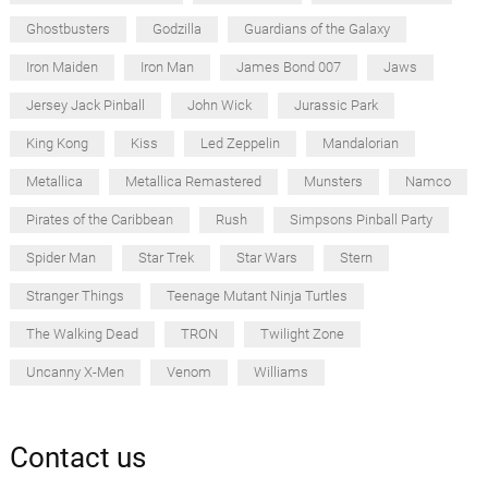
Ghostbusters
Godzilla
Guardians of the Galaxy
Iron Maiden
Iron Man
James Bond 007
Jaws
Jersey Jack Pinball
John Wick
Jurassic Park
King Kong
Kiss
Led Zeppelin
Mandalorian
Metallica
Metallica Remastered
Munsters
Namco
Pirates of the Caribbean
Rush
Simpsons Pinball Party
Spider Man
Star Trek
Star Wars
Stern
Stranger Things
Teenage Mutant Ninja Turtles
The Walking Dead
TRON
Twilight Zone
Uncanny X-Men
Venom
Williams
Contact us