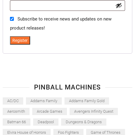
Subscribe to receive news and updates on new
product releases!
Register
PINBALL MACHINES
AC/DC
Addams Family
Addams Family Gold
Aerosmith
Arcade Games
Avengers Infinity Quest
Batman 66
Deadpool
Dungeons & Dragons
Elvira House of Horrors
Foo Fighters
Game of Thrones