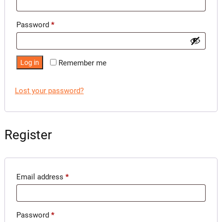
Required
Password
*
Log in
Remember me
Lost your password?
Register
Required
Email address
*
Required
Password
*