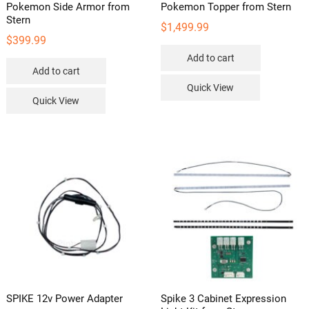
Pokemon Side Armor from
Pokemon Topper from Stern
Stern
$
1,499.99
$
399.99
Add to cart
Add to cart
Quick View
Quick View
SPIKE 12v Power Adapter
Spike 3 Cabinet Expression