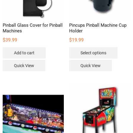
Pinball Glass Cover for Pinball
Pincups Pinball Machine Cup
Machines
Holder
$
39.99
$
19.99
This
Add to cart
Select options
product
has
Quick View
Quick View
multipl
variants
The
options
may
be
chosen
on
the