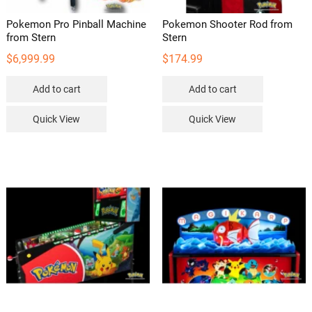
Pokemon Pro Pinball Machine
Pokemon Shooter Rod from
from Stern
Stern
$
6,999.99
$
174.99
Add to cart
Add to cart
Quick View
Quick View