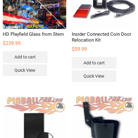
HD Playfield Glass from Stern
Insider Connected Coin Door
Relocation Kit
$
239.99
$
59.99
Add to cart
Add to cart
Quick View
Quick View