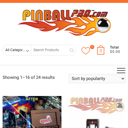
Skip
Top
to
Men
content
0
Search
Total
0
$0.00
for
Showing 1–16 of 24 results