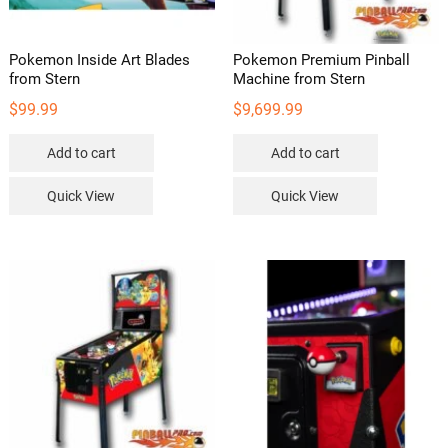
product
page
Pokemon Inside Art Blades
Pokemon Premium Pinball
from Stern
Machine from Stern
$
99.99
$
9,699.99
Add to cart
Add to cart
Quick View
Quick View