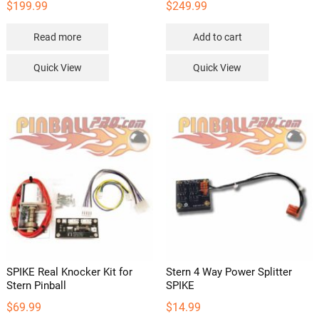
$
199.99
$
249.99
Read more
Add to cart
Quick View
Quick View
SPIKE Real Knocker Kit for
Stern 4 Way Power Splitter
Stern Pinball
SPIKE
$
69.99
$
14.99