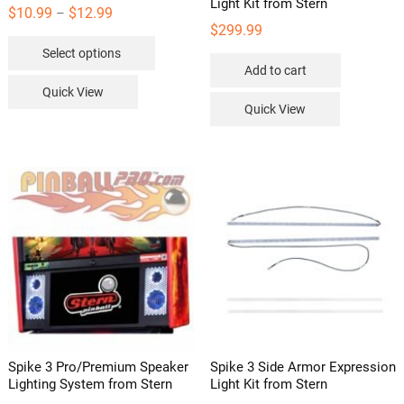
Light Kit from Stern
Price
$
10.99
$
12.99
–
$
299.99
range:
This
Select options
$10.99
product
Add to cart
through
has
Quick View
$12.99
multiple
Quick View
variants.
The
options
may
be
chosen
on
the
product
page
Spike 3 Pro/Premium Speaker
Spike 3 Side Armor Expression
Lighting System from Stern
Light Kit from Stern