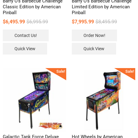
Barry O’s Barbecue Challenge
Barry O’s Barbecue Challenge
Classic Edition by American
Limited Edition by American
Pinball
Pinball
Original
Current
Original
Current
$
6,495.99
$
6,995.99
$
7,995.99
$
8,495.99
price
price
price
price
Contact Us!
Order Now!
was:
is:
was:
is:
$6,995.99.
$6,495.99.
$8,495.99.
$7,995.99.
Quick View
Quick View
Sale!
Sale!
Galactic Tank Force Deluxe
Hot Wheels by American