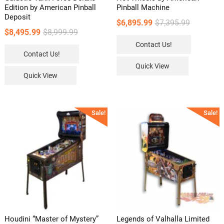
Edition by American Pinball
Pinball Machine
Deposit
Original
Current
$
6,895.99
$
7,395.99
Original
Current
$
8,495.99
$
8,999.99
price
price
price
price
Contact Us!
was:
is:
Contact Us!
was:
is:
$7,395.99.
$6,895.99.
Quick View
$8,999.99.
$8,495.99.
Quick View
Sale!
Sale!
Houdini “Master of Mystery”
Legends of Valhalla Limited