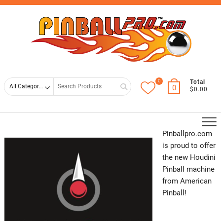
Skip
Top
to
Men
content
0
Search
Total
0
$0.00
for
Pinballpro.com
is proud to offer
the new Houdini
Pinball machine
from American
Pinball!