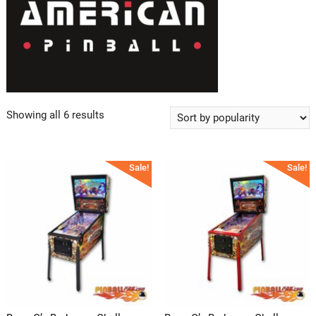
Showing all 6 results
Sale!
Sale!