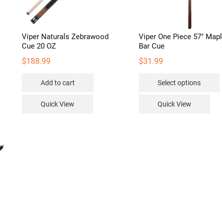
Viper Naturals Zebrawood
Viper One Piece 57″ Map
Cue 20 OZ
Bar Cue
$
188.99
$
31.99
Add to cart
Select options
Quick View
Quick View
v