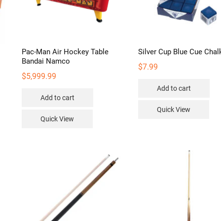
Pac-Man Air Hockey Table
Silver Cup Blue Cue Chal
Bandai Namco
$
7.99
$
5,999.99
Add to cart
Add to cart
Quick View
Quick View