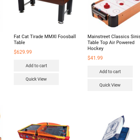
Fat Cat Tirade MMXI Foosball
Mainstreet Classics Sini
Table
Table Top Air Powered
Hockey
$
629.99
$
41.99
Add to cart
Add to cart
Quick View
Quick View