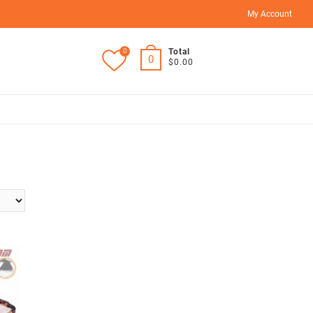
My Account
0
Total
0
$0.00