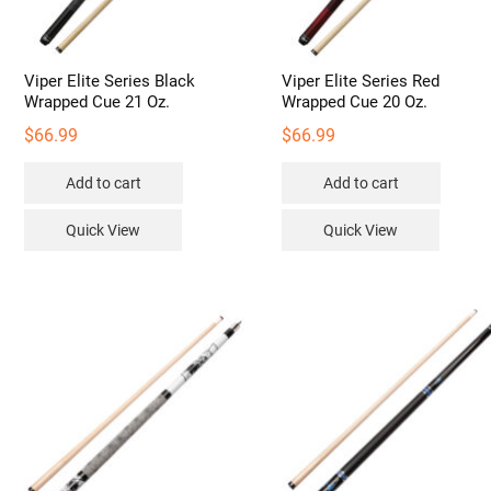
Viper Elite Series Black
Viper Elite Series Red
Wrapped Cue 21 Oz.
Wrapped Cue 20 Oz.
$
66.99
$
66.99
Add to cart
Add to cart
Quick View
Quick View