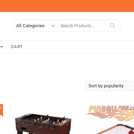
Search
for
CART
!