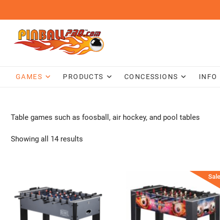
Skip
to
content
GAMES
PRODUCTS
CONCESSIONS
INFO
Table games such as foosball, air hockey, and pool tables
Showing all 14 results
Sale