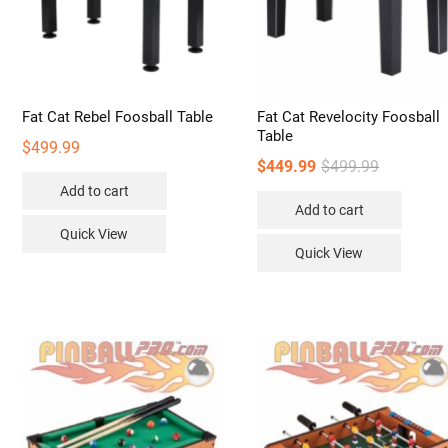
Fat Cat Rebel Foosball Table
Fat Cat Revelocity Foosball
Table
$
499.99
Original
Current
$
449.99
$
499.99
price
price
Add to cart
Add to cart
was:
is:
Quick View
$499.99.
$449.99.
Quick View