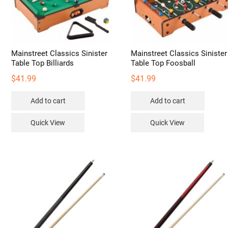
Mainstreet Classics Sinister
Mainstreet Classics Sinister
Table Top Billiards
Table Top Foosball
$
41.99
$
41.99
Add to cart
Add to cart
Quick View
Quick View