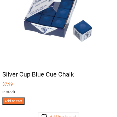
Silver Cup Blue Cue Chalk
$
7.99
In stock
Silver
Add to cart
Cup
Blue
Add to wishlist