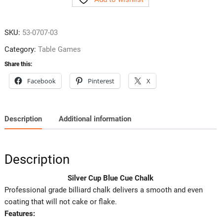
Cue
Chalk
quantity
SKU:
53-0707-03
Category:
Table Games
Share this:
Facebook
Pinterest
X
Description
Additional information
Description
Silver Cup Blue Cue Chalk
Professional grade billiard chalk delivers a smooth and even
coating that will not cake or flake.
Features: