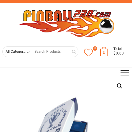
Skip
Top
to
Men
content
0
Search
Total
0
$0.00
for