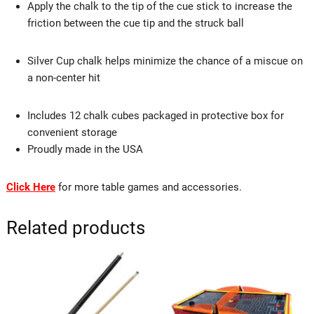
Apply the chalk to the tip of the cue stick to increase the
friction between the cue tip and the struck ball
Silver Cup chalk helps minimize the chance of a miscue on
a non-center hit
Includes 12 chalk cubes packaged in protective box for
convenient storage
Proudly made in the USA
Click Here
for more table games and accessories.
Related products