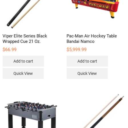
Viper Elite Series Black
Pac-Man Air Hockey Table
Wrapped Cue 21 Oz.
Bandai Namco
$
66.99
$
5,999.99
Add to cart
Add to cart
Quick View
Quick View