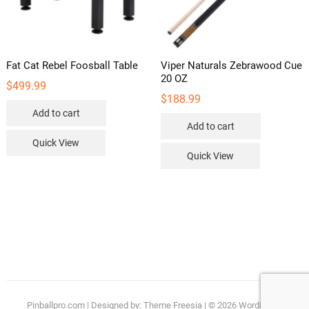
Fat Cat Rebel Foosball Table
Viper Naturals Zebrawood Cue
20 OZ
$
499.99
$
188.99
Add to cart
Add to cart
Quick View
Quick View
Pinballpro.com
| Designed by:
Theme Freesia
| © 2026
WordPress