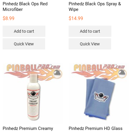
Pinhedz Black Ops Red
Pinhedz Black Ops Spray &
Microfiber
Wipe
$
8.99
$
14.99
Add to cart
Add to cart
Quick View
Quick View
Pinhedz Premium Creamy
Pinhedz Premium HD Glass