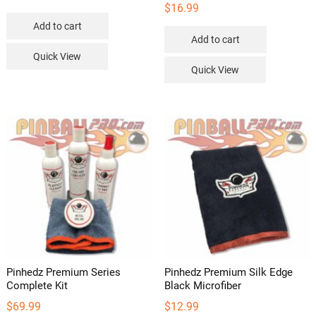
$
16.99
Add to cart
Add to cart
Quick View
Quick View
Pinhedz Premium Series
Pinhedz Premium Silk Edge
Complete Kit
Black Microfiber
$
69.99
$
12.99