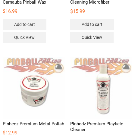
Carnauba Pinball Wax
Cleaning Microfiber
$
16.99
$
15.99
Add to cart
Add to cart
Quick View
Quick View
Pinhedz Premium Metal Polish
Pinhedz Premium Playfield
Cleaner
$
12.99