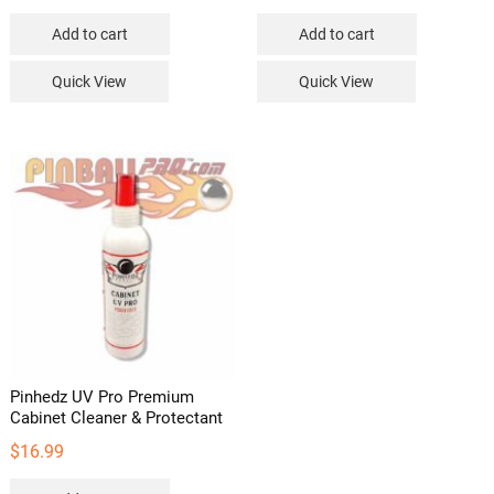
Add to cart
Add to cart
Quick View
Quick View
Pinhedz UV Pro Premium
Cabinet Cleaner & Protectant
$
16.99