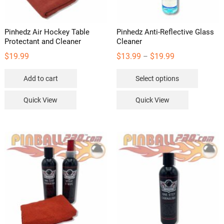
Pinhedz Air Hockey Table
Pinhedz Anti-Reflective Glass
Protectant and Cleaner
Cleaner
Price
$
19.99
$
13.99
$
19.99
–
range:
This
Add to cart
Select options
$13.99
product
through
has
Quick View
Quick View
$19.99
multipl
variants
The
options
may
be
chosen
on
the
product