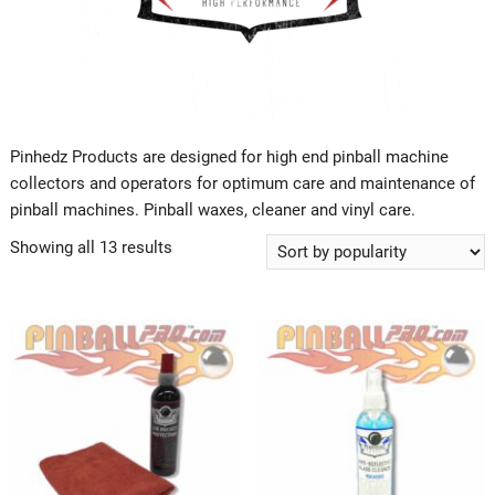
Pinhedz Products are designed for high end pinball machine
collectors and operators for optimum care and maintenance of
pinball machines. Pinball waxes, cleaner and vinyl care.
Showing all 13 results