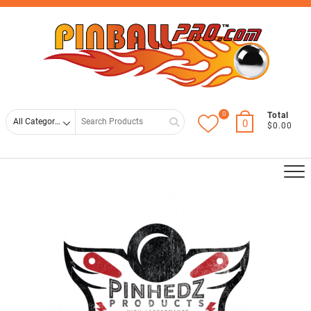
Skip
Top
to
Men
content
0
Search
Total
0
$0.00
for