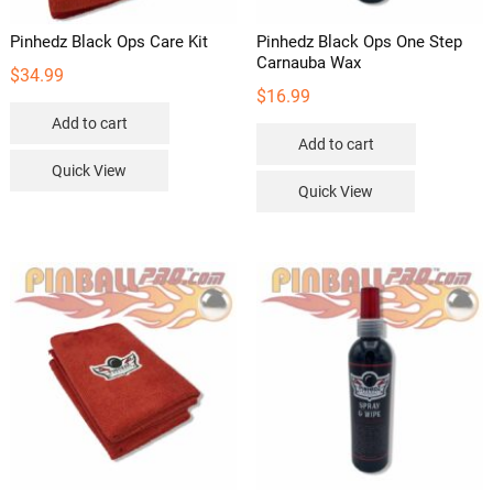
page
Pinhedz Black Ops Care Kit
Pinhedz Black Ops One Step
Carnauba Wax
$
34.99
$
16.99
Add to cart
Add to cart
Quick View
Quick View