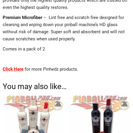
provides only the highest quality products which are trusted on
even the highest quality restores.
Premium Microfiber
– Lint free and scratch free designed for
cleaning and wiping down your pinball machine’s HD glass
without risk of damage. Super soft and absorbent and will not
cause scratches when used properly.
Comes in a pack of 2
Click Here
for more Pinhedz products.
You may also like…