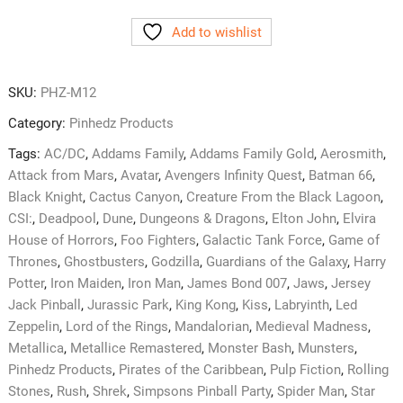
HD
Add to wishlist
Glass
Cleaning
Microfiber
SKU:
PHZ-M12
quantity
Category:
Pinhedz Products
Tags:
AC/DC
,
Addams Family
,
Addams Family Gold
,
Aerosmith
,
Attack from Mars
,
Avatar
,
Avengers Infinity Quest
,
Batman 66
,
Black Knight
,
Cactus Canyon
,
Creature From the Black Lagoon
,
CSI:
,
Deadpool
,
Dune
,
Dungeons & Dragons
,
Elton John
,
Elvira
House of Horrors
,
Foo Fighters
,
Galactic Tank Force
,
Game of
Thrones
,
Ghostbusters
,
Godzilla
,
Guardians of the Galaxy
,
Harry
Potter
,
Iron Maiden
,
Iron Man
,
James Bond 007
,
Jaws
,
Jersey
Jack Pinball
,
Jurassic Park
,
King Kong
,
Kiss
,
Labryinth
,
Led
Zeppelin
,
Lord of the Rings
,
Mandalorian
,
Medieval Madness
,
Metallica
,
Metallice Remastered
,
Monster Bash
,
Munsters
,
Pinhedz Products
,
Pirates of the Caribbean
,
Pulp Fiction
,
Rolling
Stones
,
Rush
,
Shrek
,
Simpsons Pinball Party
,
Spider Man
,
Star