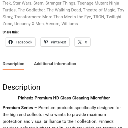
Trek
,
Star Wars
,
Stern
,
Stranger Things
,
Teenage Mutant Ninja
Turtles
,
The Godfather
,
The Walking Dead
,
Theatre of Magic
,
Toy
Story
,
Transformers: More Than Meets the Eye
,
TRON
,
Twilight
Zone
,
Uncanny X-Men
,
Venom
,
Williams
Share this:
Facebook
Pinterest
X
Description
Additional information
Description
Pinhedz Premium HD Glass Cleaning Microfiber
Premium Series
– Premium products specifically designed for
the high end collector who wants to provide maximum
protection and visual brilliance to their collection. Pinhedz