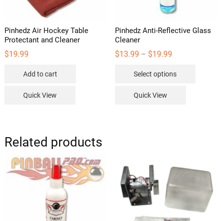
Pinhedz Air Hockey Table
Pinhedz Anti-Reflective Glass
Protectant and Cleaner
Cleaner
Price
$
19.99
$
13.99
$
19.99
–
range:
This
$13.99
Add to cart
Select options
through
product
$19.99
has
Quick View
Quick View
multipl
variants
The
options
Related products
may
be
chosen
on
the
product