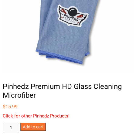
Pinhedz Premium HD Glass Cleaning
Microfiber
$
15.99
Click for other Pinhedz Products!
Pinhedz
Add to cart
Premium