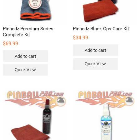
Pinhedz Premium Series
Pinhedz Black Ops Care Kit
Complete Kit
$
34.99
$
69.99
Add to cart
Add to cart
Quick View
Quick View