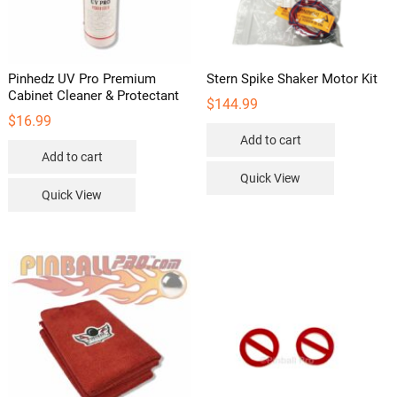
page
Pinhedz UV Pro Premium
Stern Spike Shaker Motor Kit
Cabinet Cleaner & Protectant
$
144.99
$
16.99
Add to cart
Add to cart
Quick View
Quick View