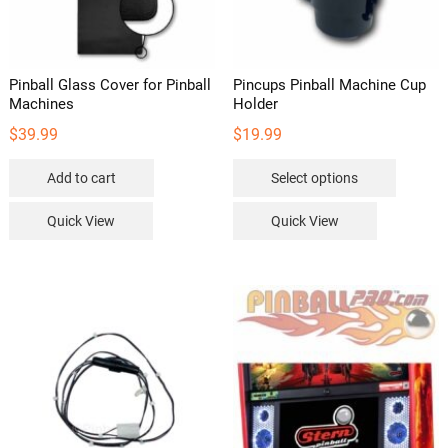
Pinball Glass Cover for Pinball
Pincups Pinball Machine Cup
Machines
Holder
$
39.99
$
19.99
This
Add to cart
Select options
product
has
Quick View
Quick View
multipl
variants
The
options
may
be
chosen
on
the