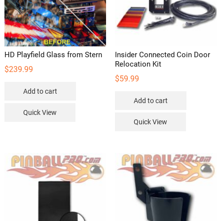
HD Playfield Glass from Stern
Insider Connected Coin Door
Relocation Kit
$
239.99
$
59.99
Add to cart
Add to cart
Quick View
Quick View