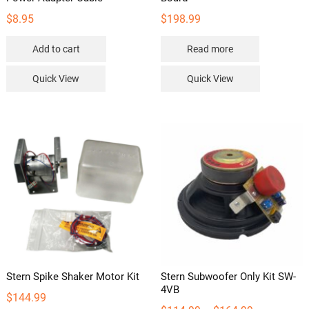
$
8.95
$
198.99
Add to cart
Read more
Quick View
Quick View
Stern Spike Shaker Motor Kit
Stern Subwoofer Only Kit SW-
4VB
$
144.99