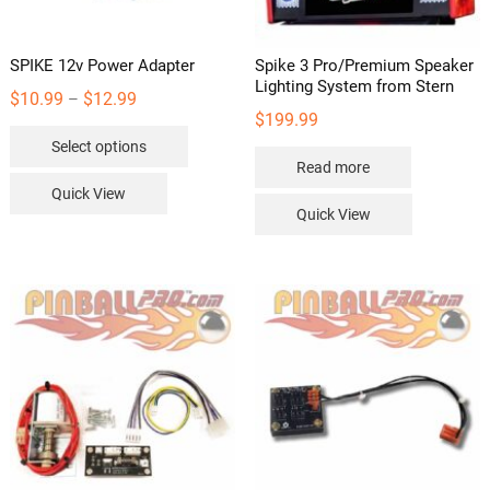
product
page
SPIKE 12v Power Adapter
Spike 3 Pro/Premium Speaker
Lighting System from Stern
Price
$
10.99
$
12.99
–
$
199.99
range:
This
Select options
$10.99
product
Read more
through
has
Quick View
$12.99
multiple
Quick View
variants.
The
options
may
be
chosen
on
the
product
page