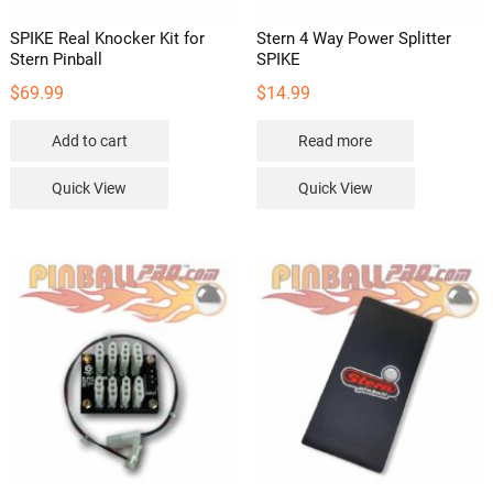
SPIKE Real Knocker Kit for
Stern 4 Way Power Splitter
Stern Pinball
SPIKE
$
69.99
$
14.99
Add to cart
Read more
Quick View
Quick View