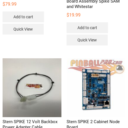
Board Assembly Spike SAM
$
79.99
and Whitestar
$
19.99
Add to cart
Add to cart
Quick View
Quick View
Stern SPIKE 12 Volt Backbox
Stern SPIKE 2 Cabinet Node
Power Adapter Cable
Board