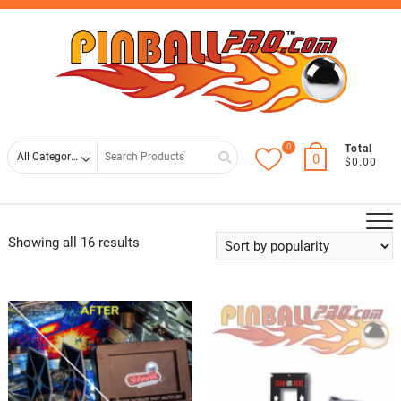
Skip
Top
to
Men
content
0
Search
Total
0
$0.00
for
Showing all 16 results