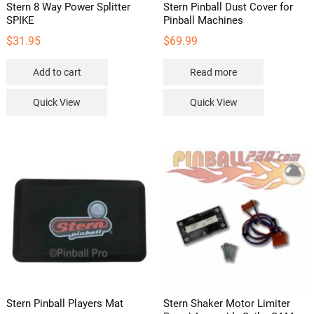
Stern 8 Way Power Splitter
Stern Pinball Dust Cover for
SPIKE
Pinball Machines
$
31.95
$
69.99
Add to cart
Read more
Quick View
Quick View
Stern Pinball Players Mat
Stern Shaker Motor Limiter