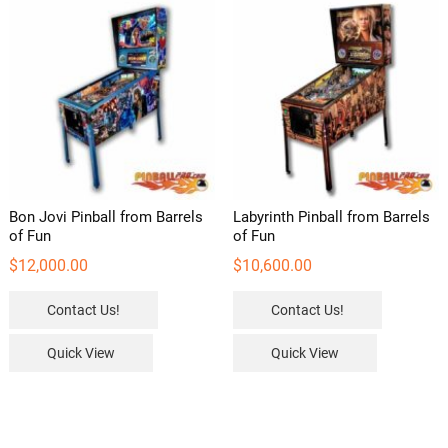
Bon Jovi Pinball from Barrels
Labyrinth Pinball from Barrels
of Fun
of Fun
$
12,000.00
$
10,600.00
Contact Us!
Contact Us!
Quick View
Quick View