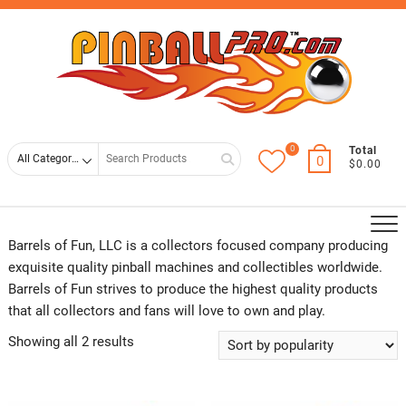
Skip
Top
to
Men
content
0
Search
Total
0
$0.00
for
Barrels of Fun, LLC is a collectors focused company producing
exquisite quality pinball machines and collectibles worldwide.
Barrels of Fun strives to produce the highest quality products
that all collectors and fans will love to own and play.
Showing all 2 results