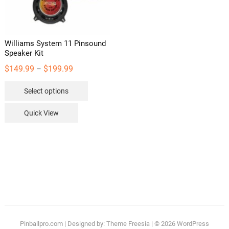
the
the
product
product
page
page
Williams System 11 Pinsound
Speaker Kit
Price
$
149.99
$
199.99
–
range:
This
Select options
$149.99
product
through
has
Quick View
$199.99
multiple
variants.
The
options
may
be
chosen
on
the
Pinballpro.com
| Designed by:
Theme Freesia
| © 2026
WordPress