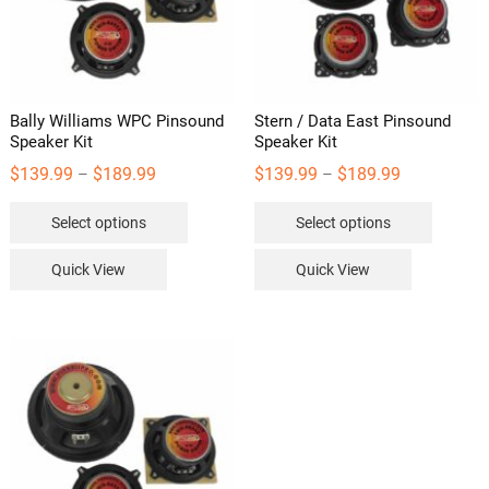
Bally Williams WPC Pinsound
Stern / Data East Pinsound
Speaker Kit
Speaker Kit
Price
Price
$
139.99
$
189.99
$
139.99
$
189.99
–
–
range:
range:
This
This
Select options
Select options
$139.99
$139.99
product
product
through
through
has
has
Quick View
Quick View
$189.99
$189.99
multiple
multipl
variants.
variants
The
The
options
options
may
may
be
be
chosen
chosen
on
on