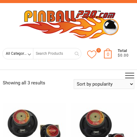
Skip
Top
to
Men
content
0
Search
Total
0
$0.00
for
Showing all 3 results