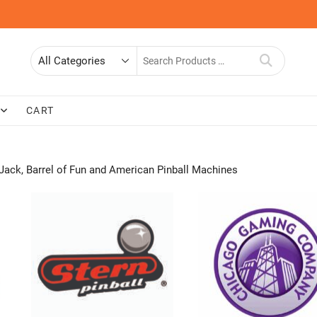
Search
for
CART
Jack, Barrel of Fun and American Pinball Machines