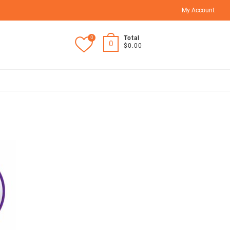
My Account
0
Total
0
$0.00