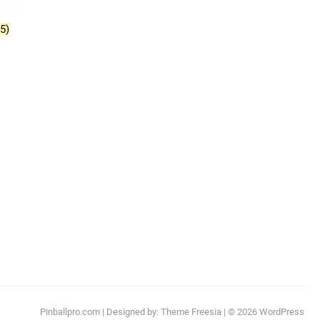
(5)
Pinballpro.com
| Designed by:
Theme Freesia
| © 2026
WordPress