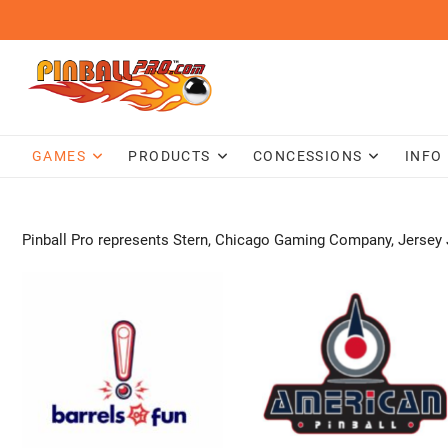
Skip
to
content
GAMES
PRODUCTS
CONCESSIONS
INFO
Pinball Pro represents Stern, Chicago Gaming Company, Jersey 