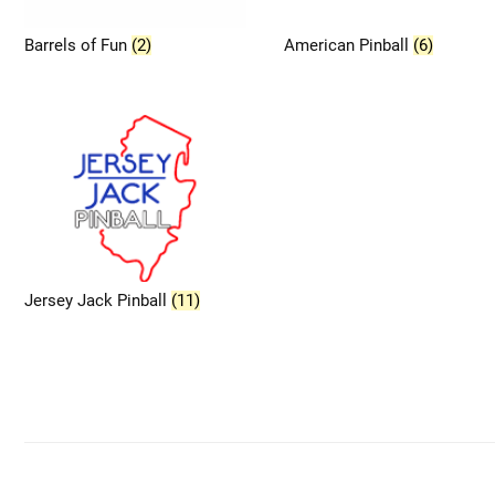
Barrels of Fun
(2)
American Pinball
(6)
Jersey Jack Pinball
(11)