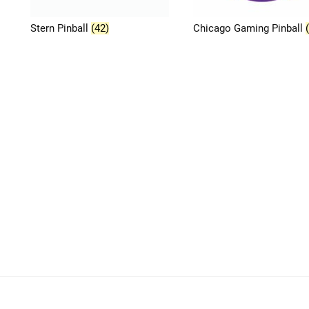
Stern Pinball
(42)
Chicago Gaming Pinball