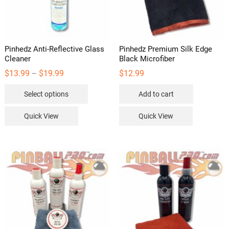
Pinhedz Anti-Reflective Glass
Pinhedz Premium Silk Edge
Cleaner
Black Microfiber
Price
$
13.99
$
19.99
$
12.99
–
range:
This
$13.99
Select options
Add to cart
through
product
$19.99
has
Quick View
Quick View
multiple
variants.
The
options
may
be
chosen
on
the