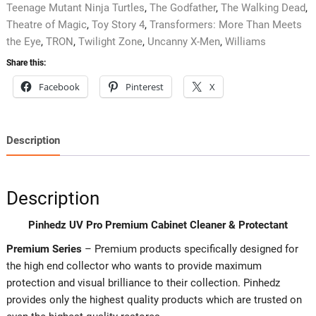
Teenage Mutant Ninja Turtles
,
The Godfather
,
The Walking Dead
,
Theatre of Magic
,
Toy Story 4
,
Transformers: More Than Meets
the Eye
,
TRON
,
Twilight Zone
,
Uncanny X-Men
,
Williams
Share this:
Facebook
Pinterest
X
Description
Description
Pinhedz UV Pro Premium Cabinet Cleaner & Protectant
Premium Series
– Premium products specifically designed for
the high end collector who wants to provide maximum
protection and visual brilliance to their collection. Pinhedz
provides only the highest quality products which are trusted on