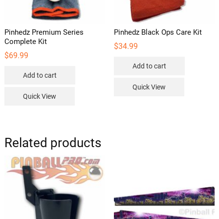
product
page
Pinhedz Premium Series
Pinhedz Black Ops Care Kit
Complete Kit
$
34.99
$
69.99
Add to cart
Add to cart
Quick View
Quick View
Related products