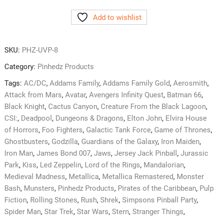
Pro
Add to wishlist
Premium
Cabinet
Cleaner
SKU:
PHZ-UVP-8
&
Protectant
Category:
Pinhedz Products
quantity
Tags:
AC/DC
,
Addams Family
,
Addams Family Gold
,
Aerosmith
,
Attack from Mars
,
Avatar
,
Avengers Infinity Quest
,
Batman 66
,
Black Knight
,
Cactus Canyon
,
Creature From the Black Lagoon
,
CSI:
,
Deadpool
,
Dungeons & Dragons
,
Elton John
,
Elvira House
of Horrors
,
Foo Fighters
,
Galactic Tank Force
,
Game of Thrones
,
Ghostbusters
,
Godzilla
,
Guardians of the Galaxy
,
Iron Maiden
,
Iron Man
,
James Bond 007
,
Jaws
,
Jersey Jack Pinball
,
Jurassic
Park
,
Kiss
,
Led Zeppelin
,
Lord of the Rings
,
Mandalorian
,
Medieval Madness
,
Metallica
,
Metallica Remastered
,
Monster
Bash
,
Munsters
,
Pinhedz Products
,
Pirates of the Caribbean
,
Pulp
Fiction
,
Rolling Stones
,
Rush
,
Shrek
,
Simpsons Pinball Party
,
Spider Man
,
Star Trek
,
Star Wars
,
Stern
,
Stranger Things
,