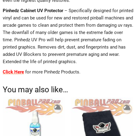
even the highest quality restores.
Pinhedz Cabinet UV Protector
– Specifically designed for printed
vinyl and can be used for new and restored pinball machines and
arcade games to clean and protect them from damaging uv rays.
The downfall of many older games is the extreme fade over
time. Pinhedz UV Pro will help prevent premature fading on
printed graphics. Removes dirt, dust, and fingerprints and has
added UV Blockers to preevent premature aging and wear.
Extended the life of printed graphics.
Click Here
for more Pinhedz Products.
You may also like…