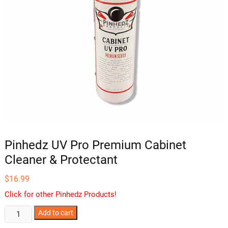
Pinhedz UV Pro Premium Cabinet
Cleaner & Protectant
$
16.99
Click for other Pinhedz Products!
Pinhedz
Add to cart
UV