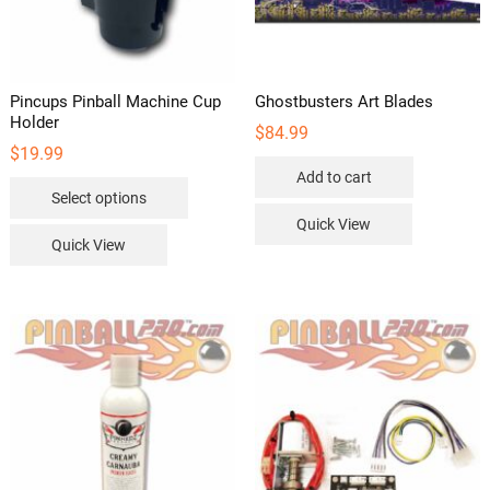
Pincups Pinball Machine Cup
Ghostbusters Art Blades
Holder
$
84.99
$
19.99
Add to cart
This
Select options
product
Quick View
has
Quick View
multiple
variants.
The
options
may
be
chosen
on
the