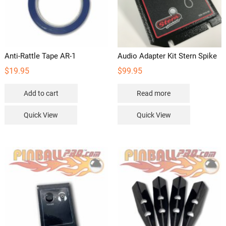
Anti-Rattle Tape AR-1
Audio Adapter Kit Stern Spike
$
19.95
$
99.95
Add to cart
Read more
Quick View
Quick View