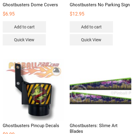
Ghostbusters Dome Covers
Ghostbusters No Parking Sign
$
6.95
$
12.95
Add to cart
Add to cart
Quick View
Quick View
Ghostbusters Pincup Decals
Ghostbusters: Slime Art
Blades