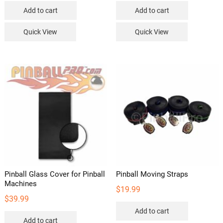
Add to cart
Add to cart
Quick View
Quick View
Pinball Glass Cover for Pinball
Pinball Moving Straps
Machines
$
19.99
$
39.99
Add to cart
Add to cart