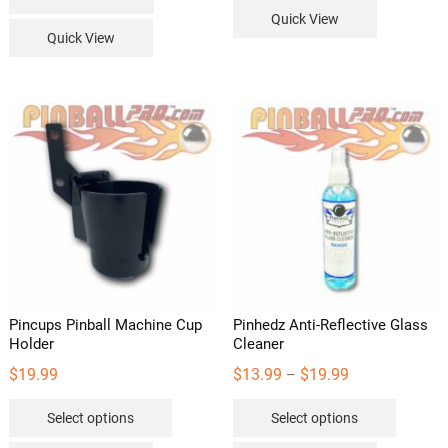
Quick View
Quick View
Pincups Pinball Machine Cup
Pinhedz Anti-Reflective Glass
Holder
Cleaner
Price
$
19.99
$
13.99
$
19.99
–
range:
This
This
Select options
Select options
$13.99
product
product
through