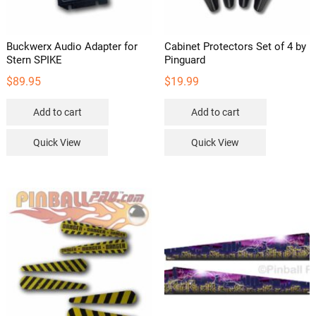
Buckwerx Audio Adapter for
Cabinet Protectors Set of 4 by
Stern SPIKE
Pinguard
$
89.95
$
19.99
Add to cart
Add to cart
Quick View
Quick View