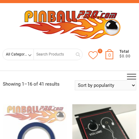
Skip
Top
to
Men
content
0
Search
Total
0
$0.00
for
Showing 1–16 of 41 results