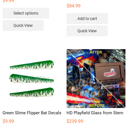
$
9.99
$
84.99
This
Select options
product
Add to cart
has
Quick View
multiple
Quick View
variants.
The
options
may
be
chosen
on
the
product
page
Green Slime Flipper Bat Decals
HD Playfield Glass from Stern
$
9.99
$
239.99