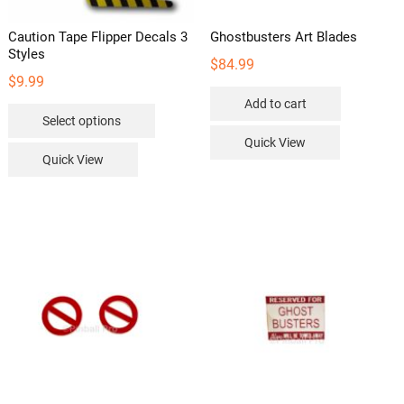
Caution Tape Flipper Decals 3
Ghostbusters Art Blades
Styles
$
84.99
$
9.99
Add to cart
This
Select options
product
Quick View
has
Quick View
multiple
variants.
The
options
may
be
chosen
on
the
product
page