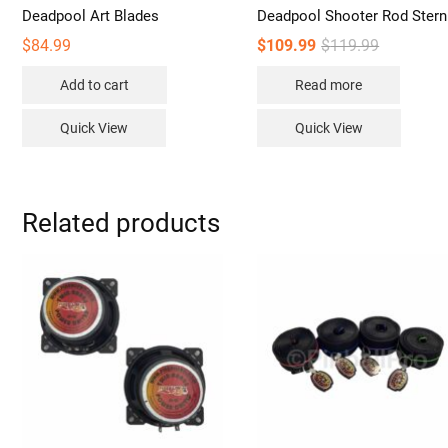
Deadpool Art Blades
Deadpool Shooter Rod Stern
Original
Current
$
84.99
$
109.99
$
119.99
price
price
was:
is:
Add to cart
Read more
$119.99.
$109.99.
Quick View
Quick View
Related products