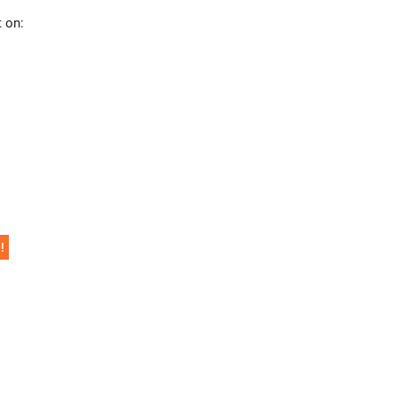
t on:
!