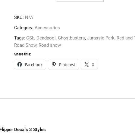
3
Styles
SKU:
N/A
quantity
Category:
Accessories
Tags:
CSI:
,
Deadpool
,
Ghostbusters
,
Jurassic Park
,
Red and 
Road Show
,
Road show
Share this:
Facebook
Pinterest
X
Flipper Decals 3 Styles