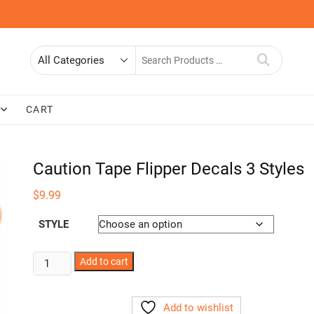
Search
for
CART
Caution Tape Flipper Decals 3 Styles
$
9.99
STYLE
Caution
Add to cart
Tape
Flipper
Add to wishlist
Decals