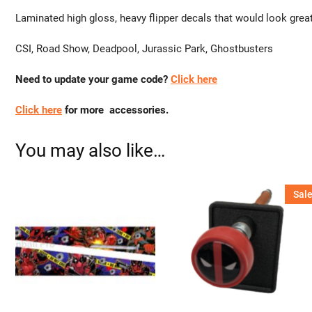
Laminated high gloss, heavy flipper decals that would look grea
CSI, Road Show, Deadpool, Jurassic Park, Ghostbusters
Need to update your game code?
Click here
Click here
for more accessories.
You may also like…
Sale