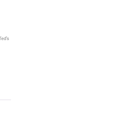
Ted’s