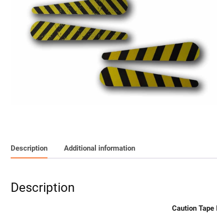
Description
Additional information
Description
Caution Tape 