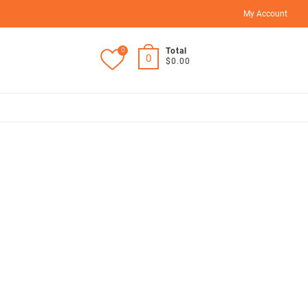
My Account
0
Total
0
$0.00