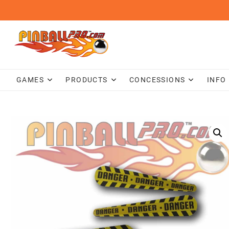
Skip
to
content
GAMES
PRODUCTS
CONCESSIONS
INFO