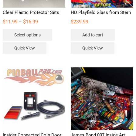
Clear Plastic Protector Sets
HD Playfield Glass from Stern
Price
$
11.99
$
16.99
$
239.99
–
range:
This
Select options
Add to cart
$11.99
product
through
has
Quick View
Quick View
$16.99
multiple
variants.
The
options
may
be
chosen
on
the
product
page
Insider Connected Coin Door
James Bond 007 Inside Art