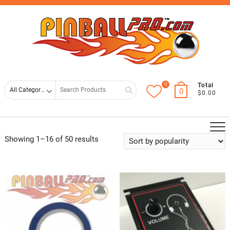
Skip
Top
to
Men
content
0
Search
Total
0
$0.00
for
Showing 1–16 of 50 results