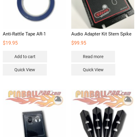
Anti-Rattle Tape AR-1
Audio Adapter Kit Stern Spike
$
19.95
$
99.95
Add to cart
Read more
Quick View
Quick View