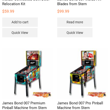
Relocation Kit
Blades from Stern
$
59.99
$
99.99
Add to cart
Read more
Quick View
Quick View
James Bond 007 Premium
James Bond 007 Pro Pinball
Pinball Machine from Stern
Machine from Stern