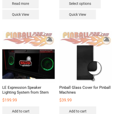
This
Read more
Select options
product
has
Quick View
Quick View
multipl
variants
The
options
may
be
chosen
on
the
product
page
LE Expression Speaker
Pinball Glass Cover for Pinball
Lighting System from Stern
Machines
$
199.99
$
39.99
Add to cart
Add to cart