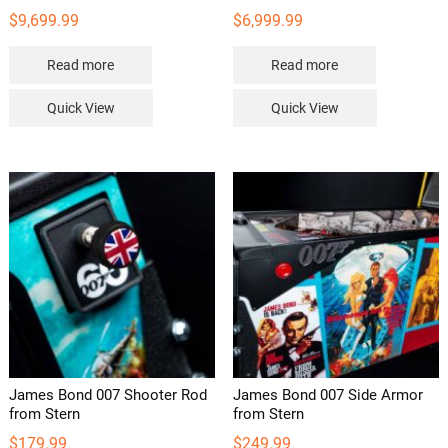
$
9,699.99
$
6,999.99
Read more
Read more
Quick View
Quick View
James Bond 007 Shooter Rod
James Bond 007 Side Armor
from Stern
from Stern
$
179.99
$
249.99