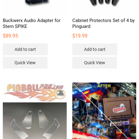
Buckwerx Audio Adapter for
Cabinet Protectors Set of 4 by
Stern SPIKE
Pinguard
$
89.95
$
19.99
Add to cart
Add to cart
Quick View
Quick View