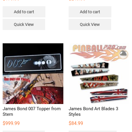
Add to cart
Add to cart
Quick View
Quick View
James Bond 007 Topper from
James Bond Art Blades 3
Stern
Styles
$
999.99
$
84.99