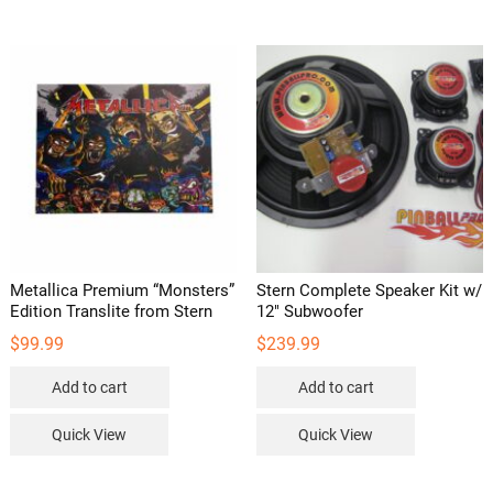
The
options
may
be
chosen
on
the
product
page
Metallica Premium “Monsters”
Stern Complete Speaker Kit w/
Edition Translite from Stern
12″ Subwoofer
$
99.99
$
239.99
Add to cart
Add to cart
Quick View
Quick View