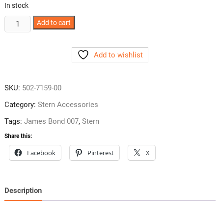
In stock
James
Add to cart
Bond
007
Add to wishlist
Side
Armor
from
SKU:
502-7159-00
Stern
quantity
Category:
Stern Accessories
Tags:
James Bond 007
,
Stern
Share this:
Facebook
Pinterest
X
Description