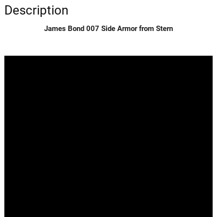
Description
James Bond 007 Side Armor from Stern