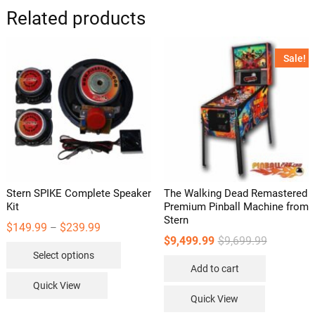
options
Related products
may
be
Sale!
chosen
on
the
product
page
Stern SPIKE Complete Speaker
The Walking Dead Remastered
Kit
Premium Pinball Machine from
Stern
Price
$
149.99
$
239.99
–
range:
Original
Current
$
9,499.99
$
9,699.99
This
$149.99
price
price
Select options
through
was:
is:
product
$239.99
Add to cart
$9,699.99.
$9,499.99.
has
Quick View
multiple
Quick View
variants.