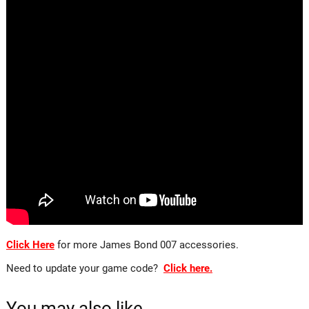
Click Here
for more James Bond 007 accessories.
Need to update your game code?
Click here.
You may also like…