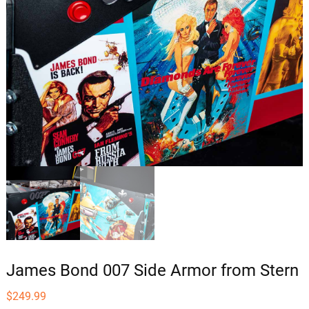
James Bond 007 Side Armor from Stern
$
249.99