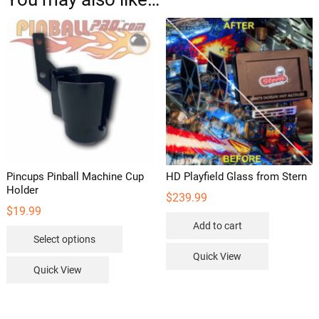
Pincups Pinball Machine Cup
HD Playfield Glass from Stern
Holder
$
239.99
$
19.99
Add to cart
This
Select options
product
Quick View
has
Quick View
multiple
variants.
The