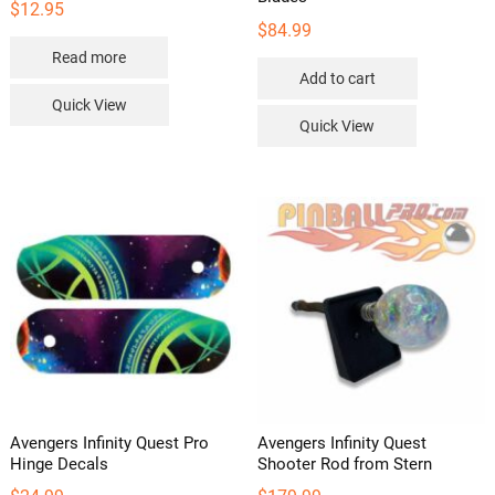
$
12.95
$
84.99
Read more
Add to cart
Quick View
Quick View
Avengers Infinity Quest Pro
Avengers Infinity Quest
Hinge Decals
Shooter Rod from Stern