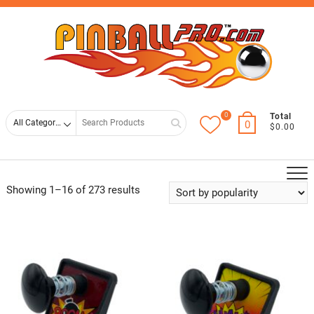
Skip
Top
to
Men
content
0
Search
Total
0
$0.00
for
Showing 1–16 of 273 results