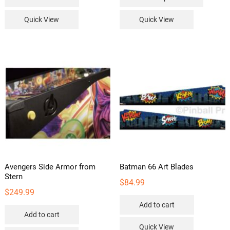
product
has
Quick View
Quick View
multipl
variants
The
options
may
be
chosen
on
the
product
page
Avengers Side Armor from
Batman 66 Art Blades
Stern
$
84.99
$
249.99
Add to cart
Add to cart
Quick View