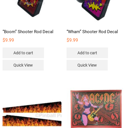
“Boom” Shooter Rod Decal
“Wham” Shooter Rod Decal
$
9.99
$
9.99
Add to cart
Add to cart
Quick View
Quick View