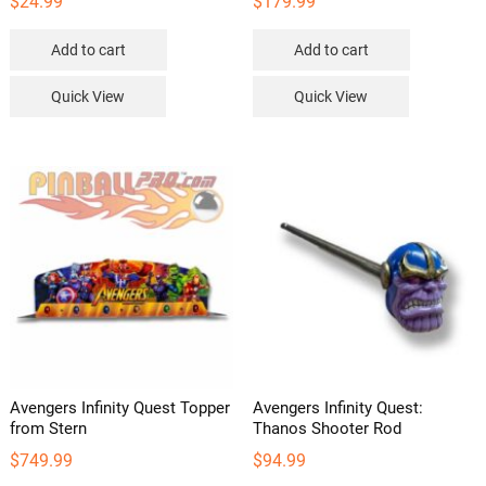
$
24.99
$
179.99
Add to cart
Add to cart
Quick View
Quick View
Avengers Infinity Quest Topper
Avengers Infinity Quest:
from Stern
Thanos Shooter Rod
$
749.99
$
94.99