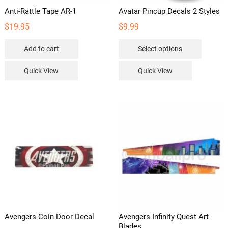
Anti-Rattle Tape AR-1
Avatar Pincup Decals 2 Styles
$
19.95
$
9.99
This
Add to cart
Select options
product
has
Quick View
Quick View
multipl
variants
The
options
may
be
chosen
on
the
product
page
Avengers Coin Door Decal
Avengers Infinity Quest Art
Blades