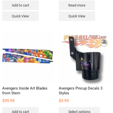
Add to cart
Read more
Quick View
Quick View
Avengers Inside Art Blades
Avengers Pincup Decals 3
from Stern
Styles
$
99.99
$
9.99
This
Add to cart
Select options