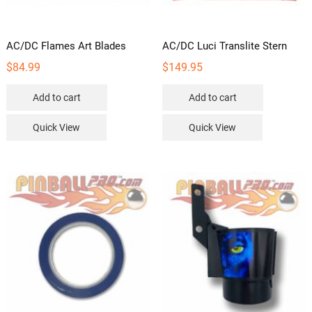
AC/DC Flames Art Blades
AC/DC Luci Translite Stern
$
84.99
$
149.95
Add to cart
Add to cart
Quick View
Quick View