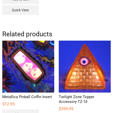
Quick View
Related products
Metallica Pinball Coffin Insert
Twilight Zone Topper
Accessory TZ-10
$
12.95
$
399.99