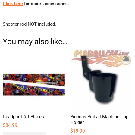
Click here
for more accessories.
Shooter rod NOT included.
You may also like…
Deadpool Art Blades
Pincups Pinball Machine Cup
Holder
$
84.99
$
19.99