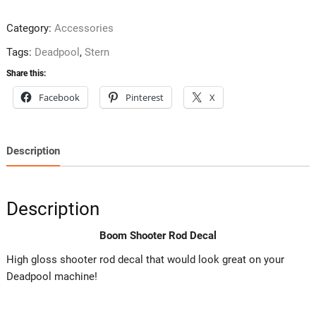
Category:
Accessories
Tags:
Deadpool
,
Stern
Share this:
Facebook
Pinterest
X
Description
Description
Boom Shooter Rod Decal
High gloss shooter rod decal that would look great on your
Deadpool machine!