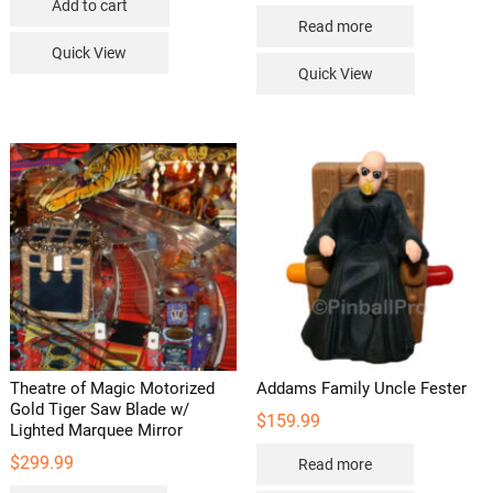
Add to cart
Read more
Quick View
Quick View
Theatre of Magic Motorized
Addams Family Uncle Fester
Gold Tiger Saw Blade w/
$
159.99
Lighted Marquee Mirror
$
299.99
Read more