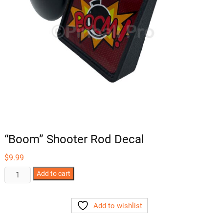
“Boom” Shooter Rod Decal
$
9.99
"Boom"
Add to cart
Shooter
Rod
Add to wishlist
Decal
quantity