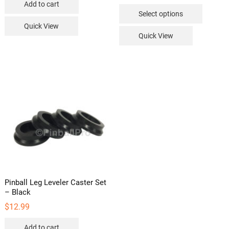
Add to cart
This
Select options
product
Quick View
has
Quick View
multipl
variants
The
options
may
be
chosen
on
the
product
page
Pinball Leg Leveler Caster Set
– Black
$
12.99
Add to cart