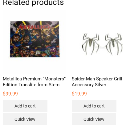
Related products
Metallica Premium “Monsters”
Spider-Man Speaker Grill
Edition Translite from Stern
Accessory Silver
$
99.99
$
19.99
Add to cart
Add to cart
Quick View
Quick View