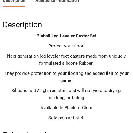
Description
Additional information
Description
Pinball Leg Leveler Caster Set
Protect your floor!
Next generation leg leveler feet casters made from uniquely
formulated silicone Rubber.
They provide protection to your flooring and added flair to your
game.
Silicone is UV light resistant and will not yield to drying,
cracking, or fading.
Available in Black or Clear
Sold as a set of 4.