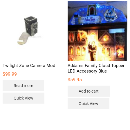
Twilight Zone Camera Mod
Addams Family Cloud Topper
LED Accessory Blue
$
99.99
$
59.95
Read more
Add to cart
Quick View
Quick View