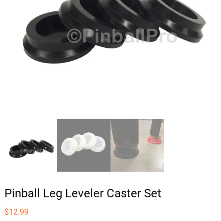
Pinball Leg Leveler Caster Set
$
12.99