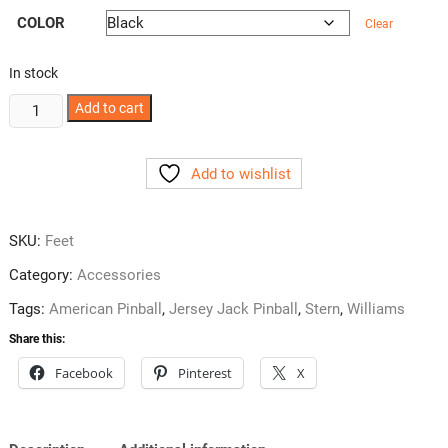
COLOR
Clear
In stock
Pinball
Add to cart
Leg
Leveler
Add to wishlist
Caster
Set
quantity
SKU:
Feet
Category:
Accessories
Tags:
American Pinball
,
Jersey Jack Pinball
,
Stern
,
Williams
Share this:
Facebook
Pinterest
X