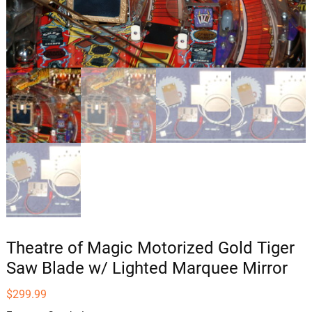
Theatre of Magic Motorized Gold Tiger
Saw Blade w/ Lighted Marquee Mirror
$
299.99