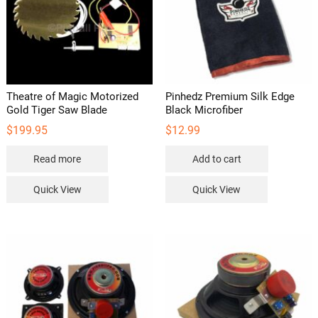
Theatre of Magic Motorized
Pinhedz Premium Silk Edge
Gold Tiger Saw Blade
Black Microfiber
$
199.95
$
12.99
Read more
Add to cart
Quick View
Quick View