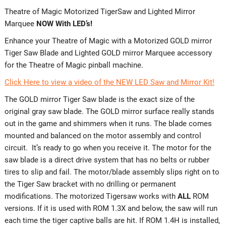
Theatre of Magic Motorized TigerSaw and Lighted Mirror
Marquee
NOW With LED’s!
Enhance your Theatre of Magic with a Motorized GOLD mirror
Tiger Saw Blade and Lighted GOLD mirror Marquee accessory
for the Theatre of Magic pinball machine.
Click Here to view a video of the NEW LED Saw and Mirror Kit!
The GOLD mirror Tiger Saw blade is the exact size of the
original gray saw blade. The GOLD mirror surface really stands
out in the game and shimmers when it runs. The blade comes
mounted and balanced on the motor assembly and control
circuit. It’s ready to go when you receive it. The motor for the
saw blade is a direct drive system that has no belts or rubber
tires to slip and fail. The motor/blade assembly slips right on to
the Tiger Saw bracket with no drilling or permanent
modifications. The motorized Tigersaw works with
ALL
ROM
versions. If it is used with ROM 1.3X and below, the saw will run
each time the tiger captive balls are hit. If ROM 1.4H is installed,