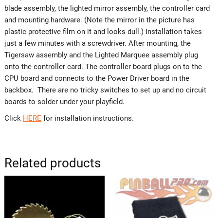
blade assembly, the lighted mirror assembly, the controller card
and mounting hardware. (Note the mirror in the picture has
plastic protective film on it and looks dull.) Installation takes
just a few minutes with a screwdriver. After mounting, the
Tigersaw assembly and the Lighted Marquee assembly plug
onto the controller card. The controller board plugs on to the
CPU board and connects to the Power Driver board in the
backbox. There are no tricky switches to set up and no circuit
boards to solder under your playfield.
Click
HERE
for installation instructions.
Related products