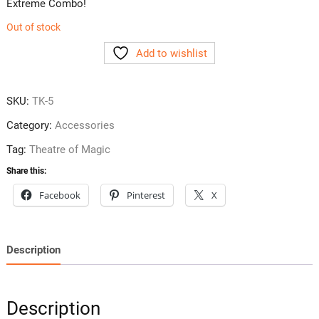
Extreme Combo!
Out of stock
Add to wishlist
SKU:
TK-5
Category:
Accessories
Tag:
Theatre of Magic
Share this:
Facebook
Pinterest
X
Description
Description