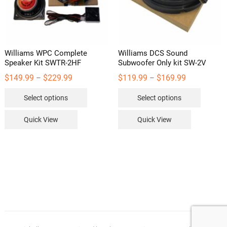
Williams WPC Complete
Williams DCS Sound
Speaker Kit SWTR-2HF
Subwoofer Only kit SW-2V
Price
Price
$
149.99
$
229.99
$
119.99
$
169.99
–
–
range:
range:
This
This
$149.99
$119.99
Select options
Select options
through
through
product
product
$229.99
$169.99
has
has
Quick View
Quick View
multiple
multipl
variants.
variants
The
The
options
options
may
may
be
be
chosen
chosen
on
on
the
the