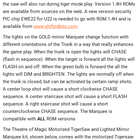
the saw will also run during tiger mode play. Version 1.4H ROMs
are available from sources on the web. A new version security
PIC chip EWE22 for U22 is needed to go with ROM 1.4H and is
available from
www.shiftedbits.com
.
The lights on the GOLD mirror Marquee change function with
different orientations of the Trunk in a way that really enhances
the game play. When the trunk is open the lights will CHASE
(flash in sequence). When the target is forward all the lights will
FLASH on and off. When the green bulb is forward the all the
lights will DIM and BRIGHTEN. The lights are normally off when
the trunk is closed, but can be activated by certain ramp shots.
A center loop shot will cause a short clockwise CHASE
sequence. A center staircase shot will cause a short FLASH
sequence. A right staircase shot will cause a short
counterclockwise CHASE sequence. The Marquee is
compatible with
ALL
ROM versions
The Theatre of Magic Motorized TigerSaw and Lighted Mirror
Marquee kit, shown below, comes with the motorized Tigersaw