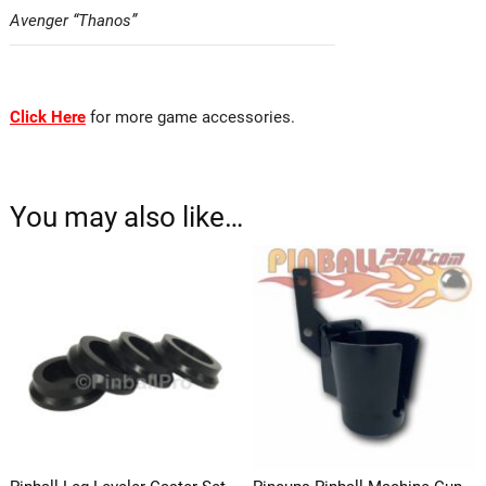
Avenger “Thanos”
Click Here
for more game accessories.
Pingulp
You may also like…