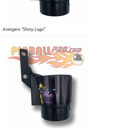
Avengers “Shiny Logo”