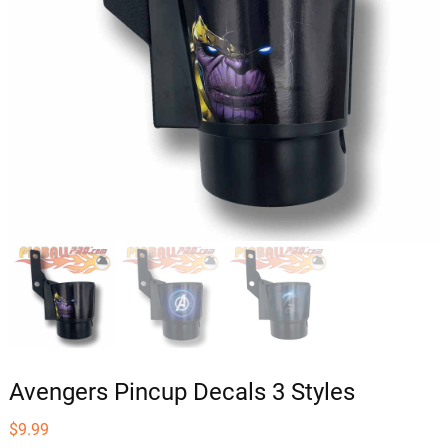
Avengers Pincup Decals 3 Styles
$
9.99