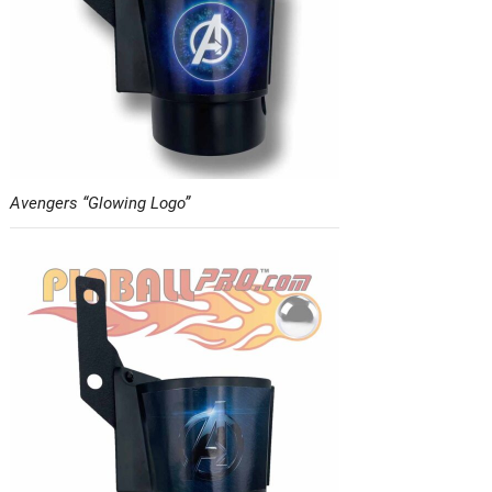
Avengers “Glowing Logo”