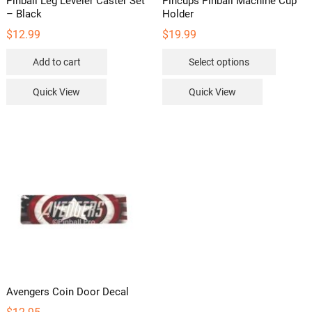
Pinball Leg Leveler Caster Set
Pincups Pinball Machine Cup
– Black
Holder
$
12.99
$
19.99
This
Add to cart
Select options
product
has
Quick View
Quick View
multipl
variants
The
options
may
be
chosen
on
the
product
page
Avengers Coin Door Decal