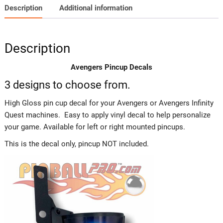
Description
Additional information
Description
Avengers Pincup Decals
3 designs to choose from.
High Gloss pin cup decal for your Avengers or Avengers Infinity
Quest machines. Easy to apply vinyl decal to help personalize
your game. Available for left or right mounted pincups.
This is the decal only, pincup NOT included.