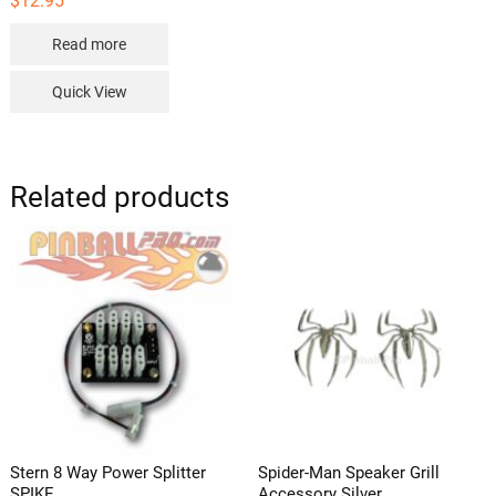
$
12.95
Read more
Quick View
Related products
Stern 8 Way Power Splitter
Spider-Man Speaker Grill
SPIKE
Accessory Silver