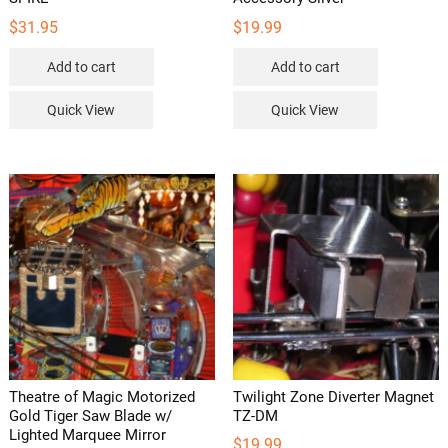
$
31.95
$
19.99
Add to cart
Add to cart
Quick View
Quick View
Theatre of Magic Motorized
Twilight Zone Diverter Magnet
Gold Tiger Saw Blade w/
TZ-DM
Lighted Marquee Mirror
$
19.99