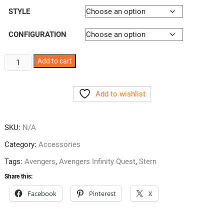
STYLE
CONFIGURATION
Avengers
Add to cart
Pincup
Decals
Add to wishlist
3
Styles
quantity
SKU:
N/A
Category:
Accessories
Tags:
Avengers
,
Avengers Infinity Quest
,
Stern
Share this:
Facebook
Pinterest
X