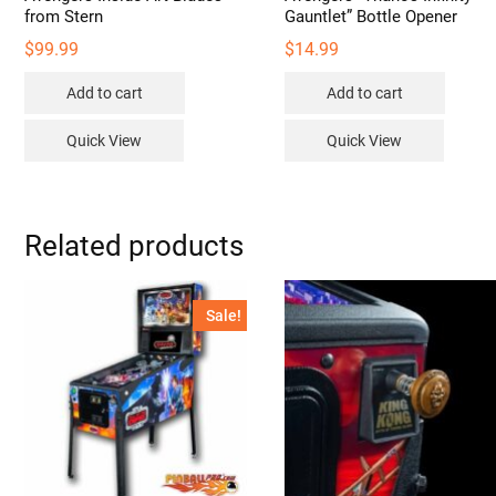
from Stern
Gauntlet” Bottle Opener
$
99.99
$
14.99
Add to cart
Add to cart
Quick View
Quick View
Related products
Sale!