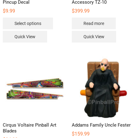
Pincup Decal
Accessory TZ-10
$
9.99
$
399.99
This
Select options
Read more
product
has
Quick View
Quick View
multiple
variants.
The
options
may
be
chosen
on
the
product
page
Cirqus Voltaire Pinball Art
Addams Family Uncle Fester
Blades
$
159.99