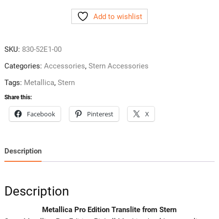
Edition
Add to wishlist
Translite
from
Stern
SKU:
830-52E1-00
quantity
Categories:
Accessories
,
Stern Accessories
Tags:
Metallica
,
Stern
Share this:
Facebook
Pinterest
X
Description
Description
Metallica Pro Edition Translite from Stern