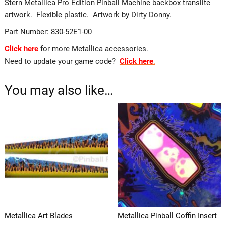
Stern Metallica Pro Edition Pinball Machine backbox translite
artwork. Flexible plastic. Artwork by Dirty Donny.
Part Number: 830-52E1-00
Click here
for more Metallica accessories.
Need to update your game code?
Click here
.
You may also like…
Metallica Art Blades
Metallica Pinball Coffin Insert