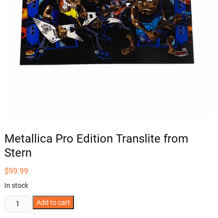
Metallica Pro Edition Translite from
Stern
$
99.99
In stock
Metallica
Add to cart
Pro