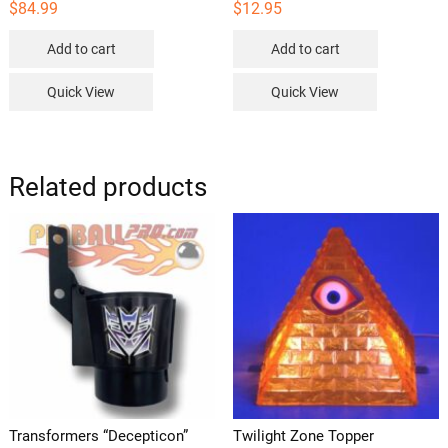
$
84.99
$
12.95
Add to cart
Add to cart
Quick View
Quick View
Related products
Transformers “Decepticon”
Twilight Zone Topper