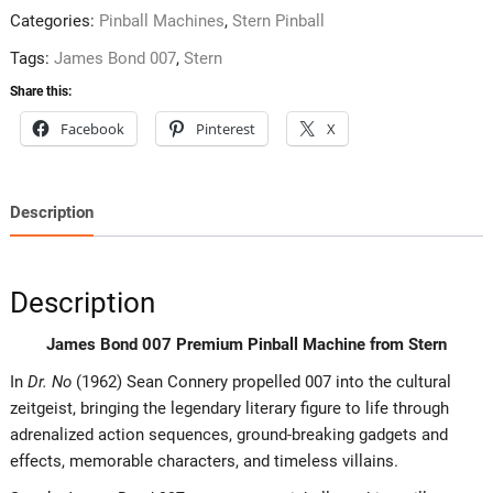
Categories:
Pinball Machines
,
Stern Pinball
Tags:
James Bond 007
,
Stern
Share this:
Facebook
Pinterest
X
Description
Description
James Bond 007 Premium Pinball Machine from Stern
In
Dr. No
(1962) Sean Connery propelled 007 into the cultural
zeitgeist, bringing the legendary literary figure to life through
adrenalized action sequences, ground-breaking gadgets and
effects, memorable characters, and timeless villains.