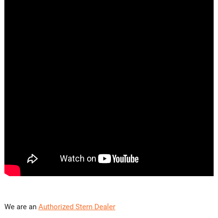
We are an
Authorized Stern Dealer