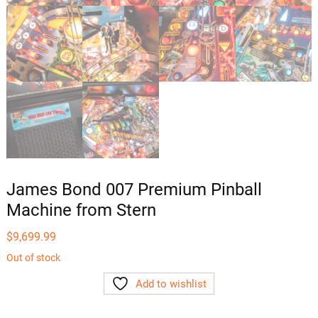
James Bond 007 Premium Pinball
Machine from Stern
$
9,699.99
Out of stock
Add to wishlist