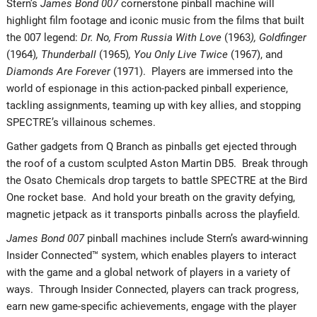
Stern’s
James Bond 007
cornerstone pinball machine will
highlight film footage and iconic music from the films that built
the 007 legend:
Dr. No, From Russia With Love
(1963
), Goldfinger
(1964)
, Thunderball
(1965)
, You Only Live Twice
(1967), and
Diamonds Are Forever
(1971). Players are immersed into the
world of espionage in this action-packed pinball experience,
tackling assignments, teaming up with key allies, and stopping
SPECTRE’s villainous schemes.
Gather gadgets from Q Branch as pinballs get ejected through
the roof of a custom sculpted Aston Martin DB5. Break through
the Osato Chemicals drop targets to battle SPECTRE at the Bird
One rocket base. And hold your breath on the gravity defying,
magnetic jetpack as it transports pinballs across the playfield.
James Bond 007
pinball machines include Stern’s award-winning
Insider Connected™ system, which enables players to interact
with the game and a global network of players in a variety of
ways. Through Insider Connected, players can track progress,
earn new game-specific achievements, engage with the player