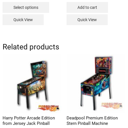
This
$149.99
Select options
Add to cart
through
product
$239.99
has
Quick View
Quick View
multiple
variants.
The
options
Related products
may
be
chosen
on
the
product
page
Harry Potter Arcade Edition
Deadpool Premium Edition
from Jersey Jack Pinball
Stern Pinball Machine