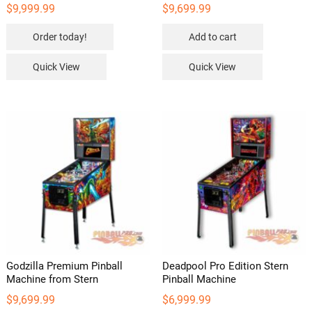
$
9,999.99
$
9,699.99
Order today!
Add to cart
Quick View
Quick View
Godzilla Premium Pinball
Deadpool Pro Edition Stern
Machine from Stern
Pinball Machine
$
9,699.99
$
6,999.99