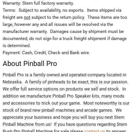
Warranty: Stern full factory warranty.
Terms: Subject to availability, no exports. Items shipped via
freight are
not
subject to the return policy. These items are too
large, however any and all issues will be resolved via the
manufacturer warranty. Damages cause by shipment must be
documented, do not sign for a truck freight shipment if damage
is determined.
Payment: Cash, Credit, Check and Bank wire.
About Pinball Pro
Pinball Pro is a family owned and operated company located in
Nebraska. A family of pinheads to be exact, this is our passion.
We offer full service options on products we sell and stock. In
addition we manufacture Pinball Pro Speaker kits, many mods
and accessories to trick out your game. Most noteworthy is our
stock of brand new pinball machines and arcade games. We
appreciate your business and hope you will buy you next Stern
Pinball Machine from us! If you have questions regarding Stern
Rush Pro Pinball Machine for sale please
contact us
to answer