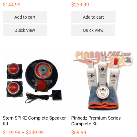
$
144.99
$
239.99
Add to cart
Add to cart
Quick View
Quick View
Stern SPIKE Complete Speaker
Pinhedz Premium Series
Kit
Complete Kit
Price
$
149.99
$
239.99
$
69.99
–
range: