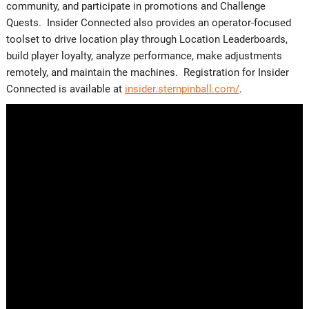
community, and participate in promotions and Challenge
Quests. Insider Connected also provides an operator-focused
toolset to drive location play through Location Leaderboards,
build player loyalty, analyze performance, make adjustments
remotely, and maintain the machines. Registration for Insider
Connected is available at
insider.sternpinball.com/
.