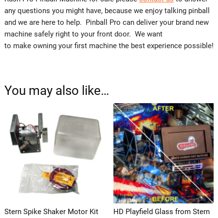
any questions you might have, because we enjoy talking pinball
and we are here to help. Pinball Pro can deliver your brand new
machine safely right to your front door. We want
to make owning your first machine the best experience possible!
You may also like…
Stern Spike Shaker Motor Kit
HD Playfield Glass from Stern