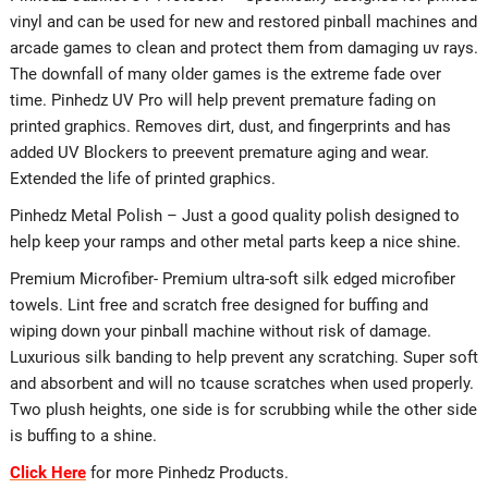
vinyl and can be used for new and restored pinball machines and
arcade games to clean and protect them from damaging uv rays.
The downfall of many older games is the extreme fade over
time. Pinhedz UV Pro will help prevent premature fading on
printed graphics. Removes dirt, dust, and fingerprints and has
added UV Blockers to preevent premature aging and wear.
Extended the life of printed graphics.
Pinhedz Metal Polish – Just a good quality polish designed to
help keep your ramps and other metal parts keep a nice shine.
Premium Microfiber- Premium ultra-soft silk edged microfiber
towels. Lint free and scratch free designed for buffing and
wiping down your pinball machine without risk of damage.
Luxurious silk banding to help prevent any scratching. Super soft
and absorbent and will no tcause scratches when used properly.
Two plush heights, one side is for scrubbing while the other side
is buffing to a shine.
Click Here
for more Pinhedz Products.