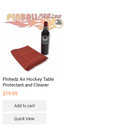
variants
The
options
may
be
chosen
on
the
product
page
Pinhedz Air Hockey Table
Protectant and Cleaner
$
19.99
Add to cart
Quick View