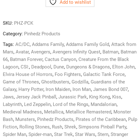
Add to wishlist
Complete
Kit
quantity
SKU:
PHZ-PCK
Category:
Pinhedz Products
Tags:
AC/DC
,
Addams Family
,
Addams Family Gold
,
Attack from
Mars
,
Avatar
,
Avengers
,
Avengers Infinity Quest
,
Batman
,
Batman
66
,
Batman Forever
,
Cactus Canyon
,
Creature From the Black
Lagoon
,
CSI:
,
Deadpool
,
Dune
,
Dungeons & Dragons
,
Elton John
,
Elvira House of Horrors
,
Foo Fighters
,
Galactic Tank Force
,
Game of Thrones
,
Ghostbusters
,
Godzilla
,
Guardians of the
Galaxy
,
Harry Potter
,
Iron Maiden
,
Iron Man
,
James Bond 007
,
Jaws
,
Jersey Jack Pinball
,
Jurassic Park
,
King Kong
,
Kiss
,
Labyrinth
,
Led Zeppelin
,
Lord of the Rings
,
Mandalorian
,
Medieval Madness
,
Metallica
,
Metallice Remastered
,
Monster
Bash
,
Munsters
,
Pinhedz Products
,
Pirates of the Caribbean
,
Pulp
Fiction
,
Rolling Stones
,
Rush
,
Shrek
,
Simpsons Pinball Party
,
Spider Man
,
Spider-man
,
Star Trek
,
Star Wars
,
Stern
,
Stranger