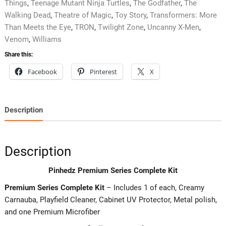
Things
,
Teenage Mutant Ninja Turtles
,
The Godfather
,
The
Walking Dead
,
Theatre of Magic
,
Toy Story
,
Transformers: More
Than Meets the Eye
,
TRON
,
Twilight Zone
,
Uncanny X-Men
,
Venom
,
Williams
Share this:
Facebook
Pinterest
X
Description
Description
Pinhedz Premium Series Complete Kit
Premium Series Complete Kit
– Includes 1 of each, Creamy
Carnauba, Playfield Cleaner, Cabinet UV Protector, Metal polish,
and one Premium Microfiber