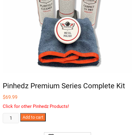
Pinhedz Premium Series Complete Kit
$
69.99
Click for other Pinhedz Products!
Pinhedz
Add to cart
Premium
Series