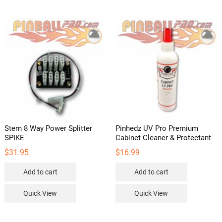
Stern 8 Way Power Splitter
Pinhedz UV Pro Premium
SPIKE
Cabinet Cleaner & Protectant
$
31.95
$
16.99
Add to cart
Add to cart
Quick View
Quick View