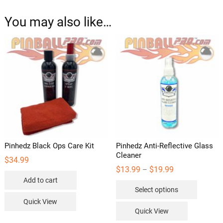
You may also like…
Pinhedz Black Ops Care Kit
Pinhedz Anti-Reflective Glass
Cleaner
$
34.99
Price
$
13.99
$
19.99
–
range:
Add to cart
This
$13.99
Select options
through
product
$19.99
Quick View
has
Quick View
multipl