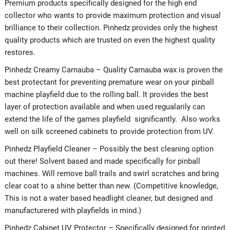
Premium products specifically designed for the high end
collector who wants to provide maximum protection and visual
brilliance to their collection. Pinhedz provides only the highest
quality products which are trusted on even the highest quality
restores.
Pinhedz Creamy Carnauba – Quality Carnauba wax is proven the
best protectant for preventing premature wear on your pinball
machine playfield due to the rolling ball. It provides the best
layer of protection available and when used regualarily can
extend the life of the games playfield significantly. Also works
well on silk screened cabinets to provide protection from UV.
Pinhedz Playfield Cleaner – Possibly the best cleaning option
out there! Solvent based and made specifically for pinball
machines. Will remove ball trails and swirl scratches and bring
clear coat to a shine better than new. (Competitive knowledge,
This is not a water based headlight cleaner, but designed and
manufacturered with playfields in mind.)
Pinhedz Cabinet UV Protector – Specifically designed for printed