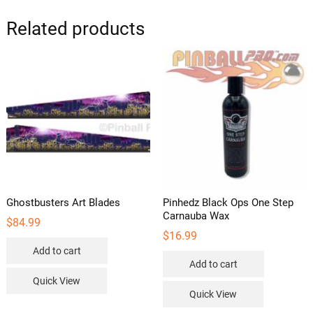
Related products
Ghostbusters Art Blades
Pinhedz Black Ops One Step
Carnauba Wax
$
84.99
$
16.99
Add to cart
Add to cart
Quick View
Quick View