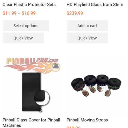
Clear Plastic Protector Sets
HD Playfield Glass from Stern
Price
$
11.99
$
16.99
$
239.99
–
range:
This
Select options
Add to cart
$11.99
product
through
has
Quick View
Quick View
$16.99
multiple
variants.
The
options
may
be
chosen
on
the
product
page
Pinball Glass Cover for Pinball
Pinball Moving Straps
Machines