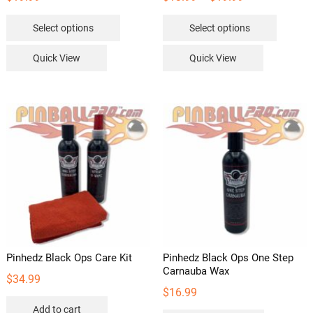
range:
This
This
Select options
Select options
$13.99
product
product
through
has
has
Quick View
Quick View
$19.99
multiple
multipl
variants.
variants
The
The
options
options
may
may
be
be
chosen
chosen
on
on
the
the
product
product
page
page
Pinhedz Black Ops Care Kit
Pinhedz Black Ops One Step
Carnauba Wax
$
34.99
$
16.99
Add to cart