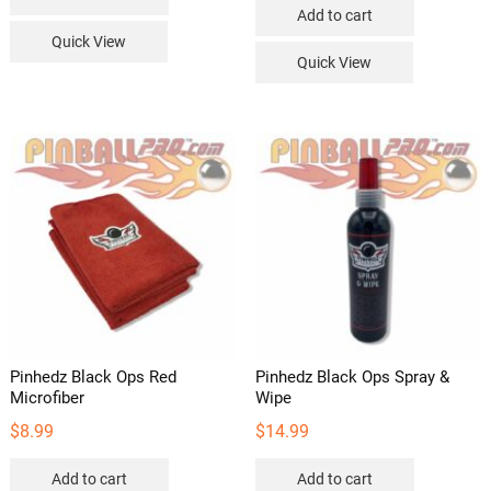
Add to cart
Quick View
Quick View
Pinhedz Black Ops Red
Pinhedz Black Ops Spray &
Microfiber
Wipe
$
8.99
$
14.99
Add to cart
Add to cart