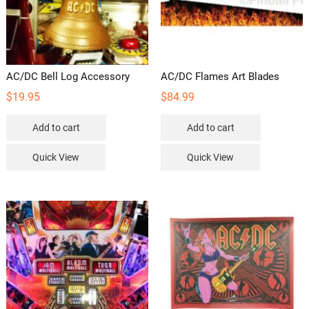
AC/DC Bell Log Accessory
AC/DC Flames Art Blades
$
19.95
$
84.99
Add to cart
Add to cart
Quick View
Quick View