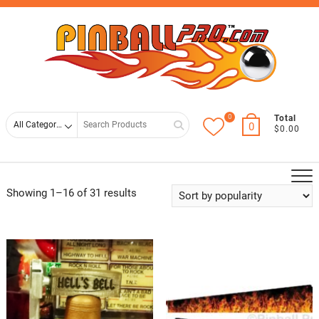
Skip
Top
to
Men
content
0
Search
Total
0
$0.00
for
Showing 1–16 of 31 results