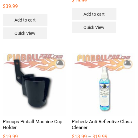
$
19.99
$
39.99
Add to cart
Add to cart
Quick View
Quick View
Pincups Pinball Machine Cup
Pinhedz Anti-Reflective Glass
Holder
Cleaner
Price
$
19.99
$
13.99
$
19.99
–