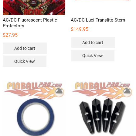
AC/DC Fluorescent Plastic
AC/DC Luci Translite Stern
Protectors
$
149.95
$
27.95
Add to cart
Add to cart
Quick View
Quick View