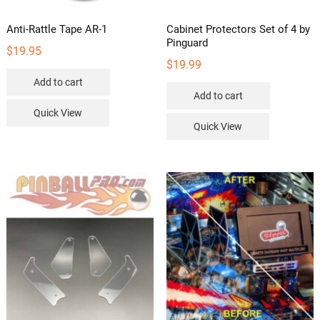
Anti-Rattle Tape AR-1
Cabinet Protectors Set of 4 by
Pinguard
$
19.95
$
19.99
Add to cart
Add to cart
Quick View
Quick View