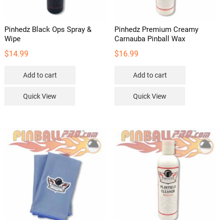
Pinhedz Black Ops Spray &
Pinhedz Premium Creamy
Wipe
Carnauba Pinball Wax
$
14.99
$
16.99
Add to cart
Add to cart
Quick View
Quick View