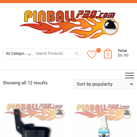
Skip
Top
to
Men
content
0
Search
Total
0
$0.00
for
Showing all 12 results