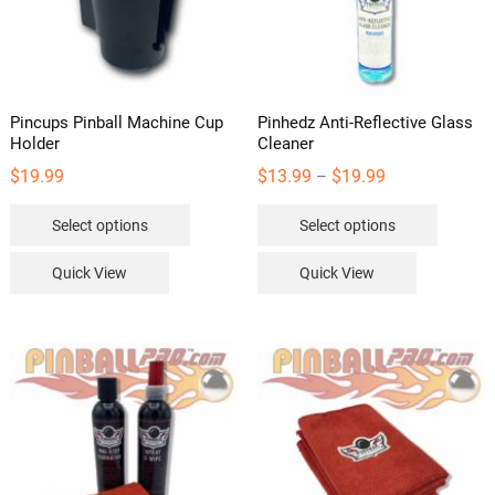
Pincups Pinball Machine Cup
Pinhedz Anti-Reflective Glass
Holder
Cleaner
Price
$
19.99
$
13.99
$
19.99
–
range:
This
This
Select options
Select options
$13.99
product
product
through
has
has
Quick View
Quick View
$19.99
multiple
multipl
variants.
variants
The
The
options
options
may
may
be
be
chosen
chosen
on
on