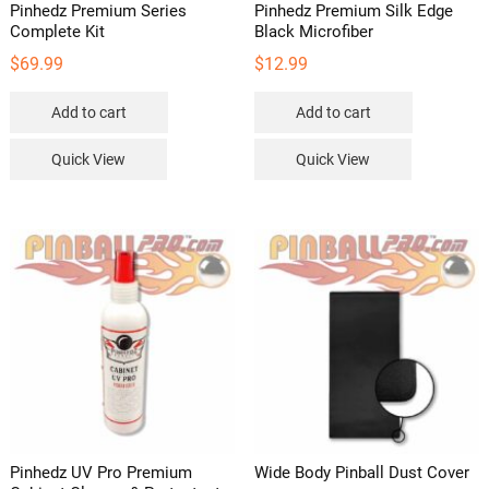
Pinhedz Premium Series
Pinhedz Premium Silk Edge
Complete Kit
Black Microfiber
$
69.99
$
12.99
Add to cart
Add to cart
Quick View
Quick View
Pinhedz UV Pro Premium
Wide Body Pinball Dust Cover