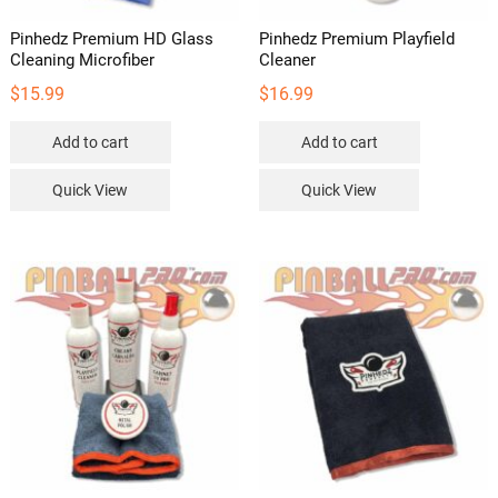
Pinhedz Premium HD Glass
Pinhedz Premium Playfield
Cleaning Microfiber
Cleaner
$
15.99
$
16.99
Add to cart
Add to cart
Quick View
Quick View