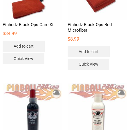
the
the
product
product
page
page
Pinhedz Black Ops Care Kit
Pinhedz Black Ops Red
Microfiber
$
34.99
$
8.99
Add to cart
Add to cart
Quick View
Quick View