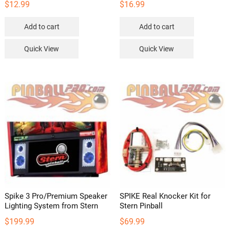
$
12.99
$
16.99
Add to cart
Add to cart
Quick View
Quick View
Spike 3 Pro/Premium Speaker
SPIKE Real Knocker Kit for
Lighting System from Stern
Stern Pinball
$
199.99
$
69.99