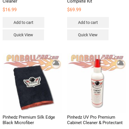
Cleaner
Complete Kit
$
16.99
$
69.99
Add to cart
Add to cart
Quick View
Quick View
Pinhedz Premium Silk Edge
Pinhedz UV Pro Premium
Black Microfiber
Cabinet Cleaner & Protectant