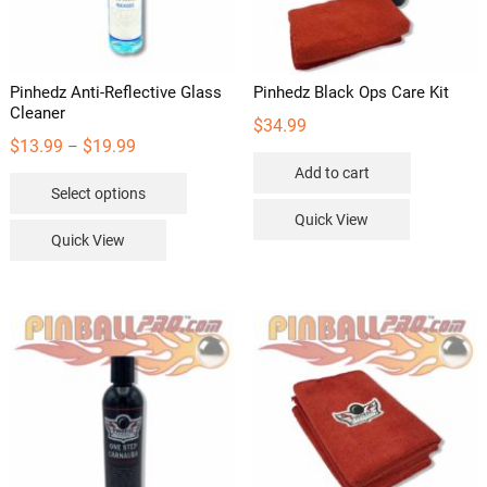
the
product
page
Pinhedz Anti-Reflective Glass
Pinhedz Black Ops Care Kit
Cleaner
$
34.99
Price
$
13.99
$
19.99
–
range:
Add to cart
This
Select options
$13.99
product
Quick View
through
has
Quick View
$19.99
multiple
variants.
The
options
may
be
chosen
on
the