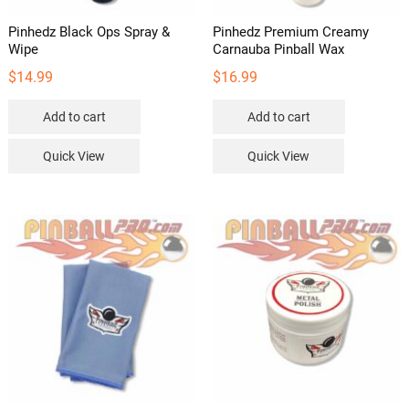
Pinhedz Black Ops Spray &
Pinhedz Premium Creamy
Wipe
Carnauba Pinball Wax
$
14.99
$
16.99
Add to cart
Add to cart
Quick View
Quick View