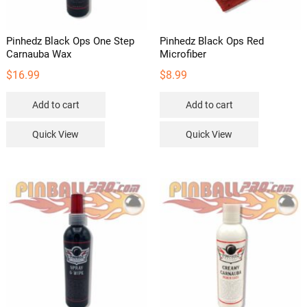
product
page
Pinhedz Black Ops One Step
Pinhedz Black Ops Red
Carnauba Wax
Microfiber
$
16.99
$
8.99
Add to cart
Add to cart
Quick View
Quick View