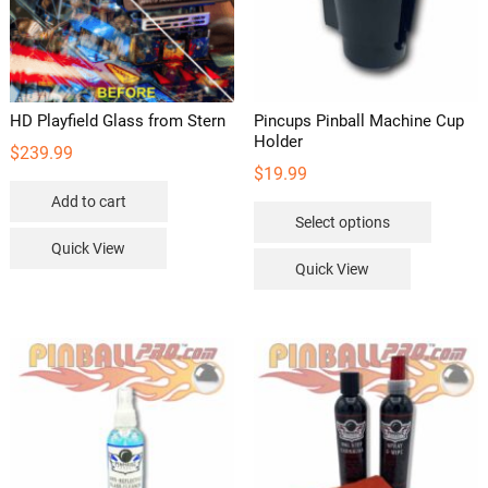
HD Playfield Glass from Stern
Pincups Pinball Machine Cup
Holder
$
239.99
$
19.99
Add to cart
This
Select options
product
Quick View
has
Quick View
multipl
variants
The
options
may
be
chosen
on