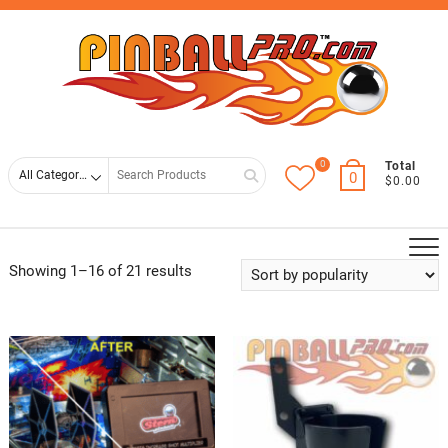
Skip
Top
to
Men
content
0
Search
Total
0
$0.00
for
Showing 1–16 of 21 results