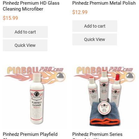
Pinhedz Premium HD Glass
Pinhedz Premium Metal Polish
Cleaning Microfiber
$
12.99
$
15.99
Add to cart
Add to cart
Quick View
Quick View
Pinhedz Premium Playfield
Pinhedz Premium Series