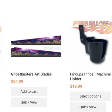
Ghostbusters Art Blades
Pincups Pinball Machine
Holder
$
84.99
$
19.99
Add to cart
Select options
Quick View
Quick View