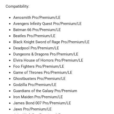
Compatibility:
Aerosmith Pro/Premium/LE
Avengers Infinity Quest Pro/Premium/LE
Batman 66 Pro/Premium/LE
Beatles Pro/Premium/LE
Black Knight Sword of Rage Pro/Premium/LE
Deadpool Pro/Premium/LE
Dungeons & Dragons Pro/Premium/LE
Elvira House of Horrors Pro/Premium/LE
Foo Fighters Pro/Premium/LE
Game of Thrones Pro/Premium/LE
Ghostbusters Pro/Premium/LE
Godzilla Pro/Premium/LE
Guardians of the Galaxy Pro/Premium
Iron Maiden Pro/Premium/LE
James Bond 007 Pro/Premium/LE
Jaws Pro/Premium/LE