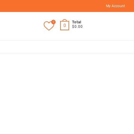
My Account
0
Total
0
$0.00