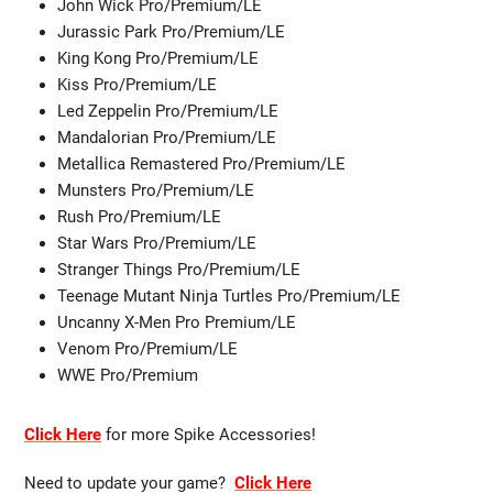
John Wick Pro/Premium/LE
Jurassic Park Pro/Premium/LE
King Kong Pro/Premium/LE
Kiss Pro/Premium/LE
Led Zeppelin Pro/Premium/LE
Mandalorian Pro/Premium/LE
Metallica Remastered Pro/Premium/LE
Munsters Pro/Premium/LE
Rush Pro/Premium/LE
Star Wars Pro/Premium/LE
Stranger Things Pro/Premium/LE
Teenage Mutant Ninja Turtles Pro/Premium/LE
Uncanny X-Men Pro Premium/LE
Venom Pro/Premium/LE
WWE Pro/Premium
Click Here
for more Spike Accessories!
Need to update your game?
Click Here