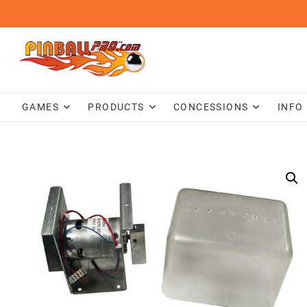
Skip
to
content
GAMES
PRODUCTS
CONCESSIONS
INFO