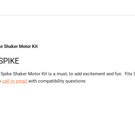
ke Shaker Motor Kit
 SPIKE
Spike Shaker Motor Kit is a must, to add excitement and fun. Fits 
to
call or email
with compatibility questions