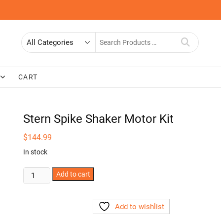
Search
for
CART
Stern Spike Shaker Motor Kit
$
144.99
In stock
Stern
Add to cart
Spike
Shaker
Add to wishlist
Motor
Kit