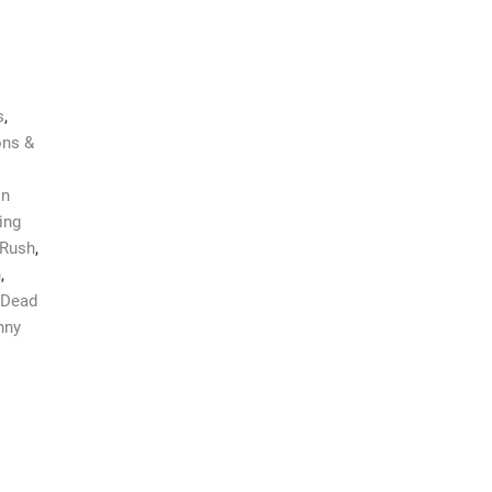
s
,
ns &
on
ing
Rush
,
n
,
 Dead
nny