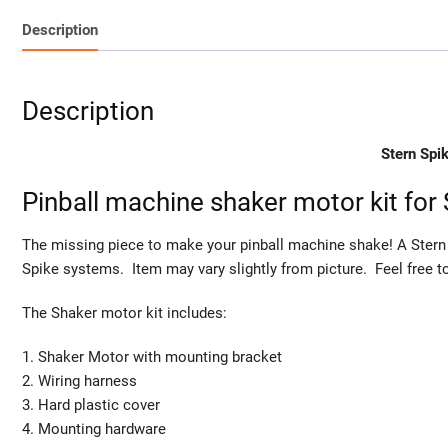
Description
Description
Stern Spi
Pinball machine shaker motor kit for
The missing piece to make your pinball machine shake! A Stern 
Spike systems. Item may vary slightly from picture. Feel free 
The Shaker motor kit includes:
1. Shaker Motor with mounting bracket
2. Wiring harness
3. Hard plastic cover
4. Mounting hardware