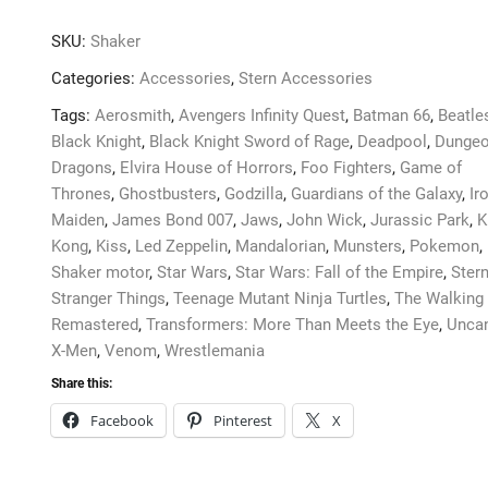
quantity
SKU:
Shaker
Categories:
Accessories
,
Stern Accessories
Tags:
Aerosmith
,
Avengers Infinity Quest
,
Batman 66
,
Beatle
Black Knight
,
Black Knight Sword of Rage
,
Deadpool
,
Dungeo
Dragons
,
Elvira House of Horrors
,
Foo Fighters
,
Game of
Thrones
,
Ghostbusters
,
Godzilla
,
Guardians of the Galaxy
,
Ir
Maiden
,
James Bond 007
,
Jaws
,
John Wick
,
Jurassic Park
,
K
Kong
,
Kiss
,
Led Zeppelin
,
Mandalorian
,
Munsters
,
Pokemon
,
Shaker motor
,
Star Wars
,
Star Wars: Fall of the Empire
,
Ster
Stranger Things
,
Teenage Mutant Ninja Turtles
,
The Walking
Remastered
,
Transformers: More Than Meets the Eye
,
Unca
X-Men
,
Venom
,
Wrestlemania
Share this:
Facebook
Pinterest
X