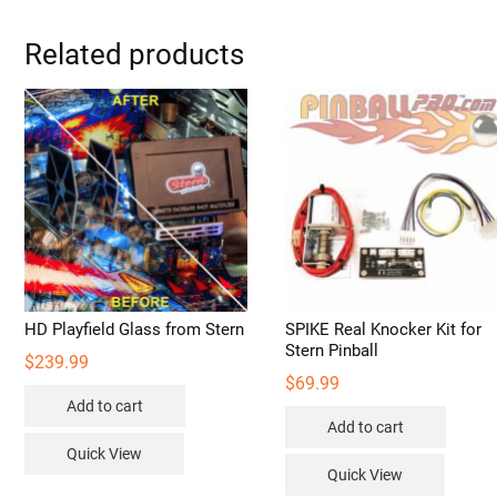
Related products
HD Playfield Glass from Stern
SPIKE Real Knocker Kit for
Stern Pinball
$
239.99
$
69.99
Add to cart
Add to cart
Quick View
Quick View