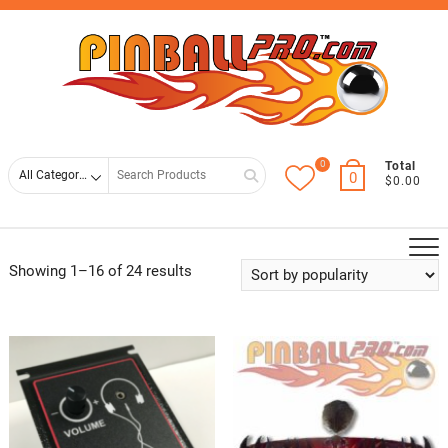
Skip
Top
to
Men
content
0
Search
Total
0
$0.00
for
Showing 1–16 of 24 results