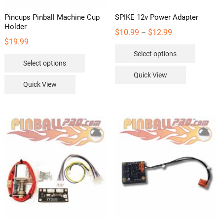
Pincups Pinball Machine Cup
SPIKE 12v Power Adapter
Holder
Price
$
10.99
$
12.99
–
$
19.99
range:
This
Select options
$10.99
This
product
Select options
through
product
has
Quick View
$12.99
has
multipl
Quick View
multiple
variants
variants.
The
The
options
options
may
may
be
be
chosen
chosen
on
on
the
the
product
product
page
page