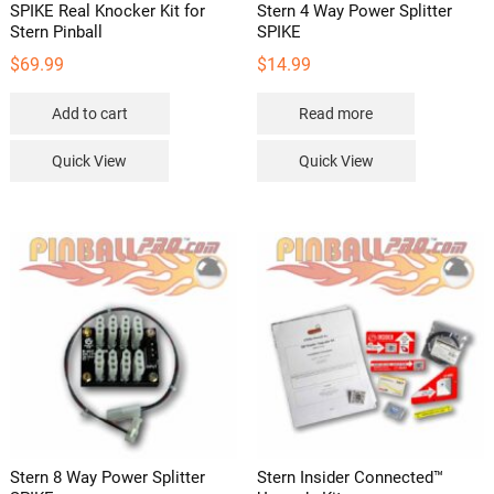
SPIKE Real Knocker Kit for
Stern 4 Way Power Splitter
Stern Pinball
SPIKE
$
69.99
$
14.99
Add to cart
Read more
Quick View
Quick View
Stern 8 Way Power Splitter
Stern Insider Connected™