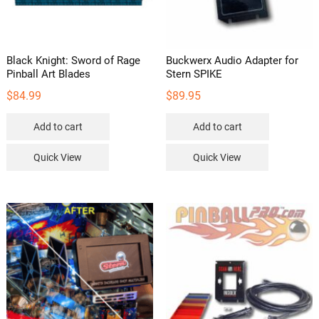
Black Knight: Sword of Rage
Buckwerx Audio Adapter for
Pinball Art Blades
Stern SPIKE
$
84.99
$
89.95
Add to cart
Add to cart
Quick View
Quick View