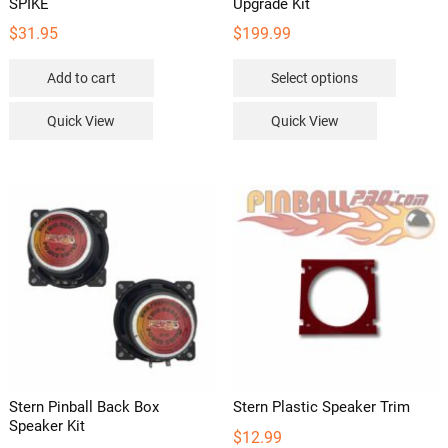
SPIKE
Upgrade Kit
$
31.95
$
199.99
This
Add to cart
Select options
product
has
Quick View
Quick View
multipl
variants
The
options
may
be
chosen
on
the
product
page
Stern Pinball Back Box
Stern Plastic Speaker Trim
Speaker Kit
$
12.99