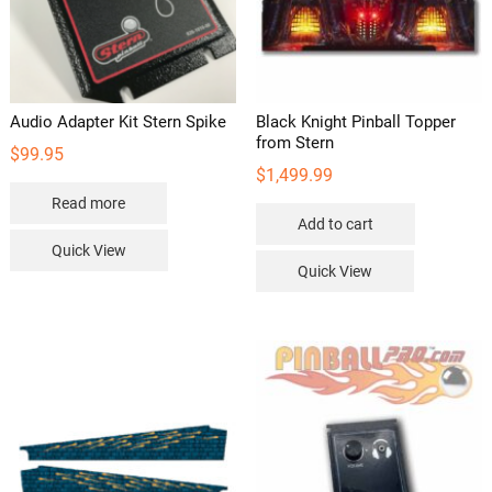
Audio Adapter Kit Stern Spike
Black Knight Pinball Topper
from Stern
$
99.95
$
1,499.99
Read more
Add to cart
Quick View
Quick View