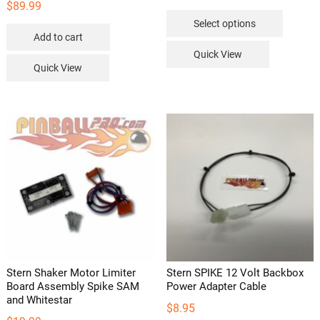
$
89.99
This
Select options
product
Add to cart
has
Quick View
multipl
Quick View
variants
The
options
may
be
chosen
on
the
product
page
Stern Shaker Motor Limiter
Stern SPIKE 12 Volt Backbox
Board Assembly Spike SAM
Power Adapter Cable
and Whitestar
$
8.95