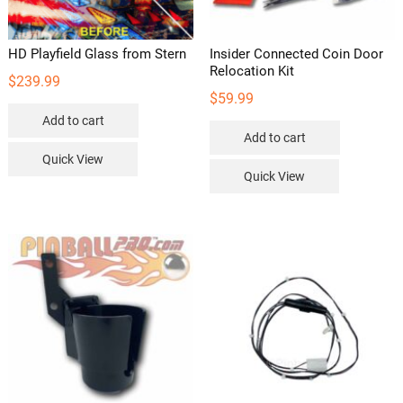
HD Playfield Glass from Stern
Insider Connected Coin Door
Relocation Kit
$
239.99
$
59.99
Add to cart
Add to cart
Quick View
Quick View