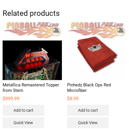
Related products
Metallica Remastered Topper
Pinhedz Black Ops Red
from Stern
Microfiber
$
999.99
$
8.99
Add to cart
Add to cart
Quick View
Quick View