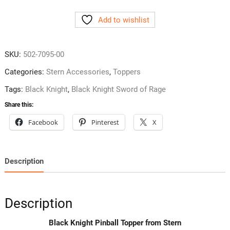
Pinball
Add to wishlist
Topper
from
Stern
SKU:
502-7095-00
quantity
Categories:
Stern Accessories
,
Toppers
Tags:
Black Knight
,
Black Knight Sword of Rage
Share this:
Facebook
Pinterest
X
Description
Description
Black Knight Pinball Topper from Stern