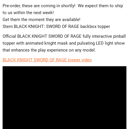
Pre-order, these are coming in shortly! We expect them to ship
to us within the next week!
Get them the moment they are available!
Stern BLACK KNIGHT: SWORD OF RAGE backbox topper
Official BLACK KNIGHT SWORD OF RAGE fully interactive pinball
topper with animated knight mask and pulsating LED light show
that enhances the play experience on any model.
BLACK KNIGHT SWORD OF RAGE topper video