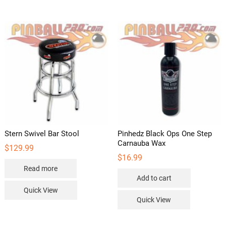
Stern Swivel Bar Stool
Pinhedz Black Ops One Step
Carnauba Wax
$
129.99
$
16.99
Read more
Add to cart
Quick View
Quick View