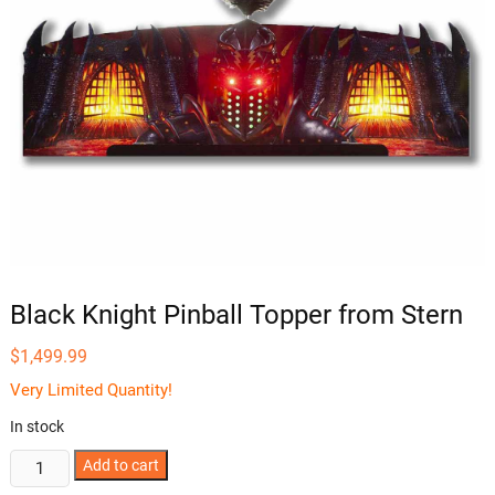
Black Knight Pinball Topper from Stern
$
1,499.99
Very Limited Quantity!
In stock
Black
Add to cart
Knight