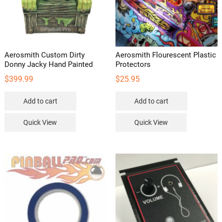
Aerosmith Custom Dirty
Aerosmith Flourescent Plastic
Donny Jacky Hand Painted
Protectors
$
399.99
$
25.95
Add to cart
Add to cart
Quick View
Quick View