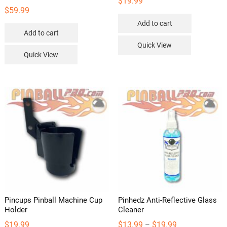
$
19.99
$
59.99
Add to cart
Add to cart
Quick View
Quick View
Pincups Pinball Machine Cup
Pinhedz Anti-Reflective Glass
Holder
Cleaner
Price
$
19.99
$
13.99
$
19.99
–