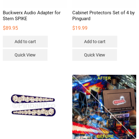
Buckwerx Audio Adapter for
Cabinet Protectors Set of 4 by
Stern SPIKE
Pinguard
$
89.95
$
19.99
Add to cart
Add to cart
Quick View
Quick View