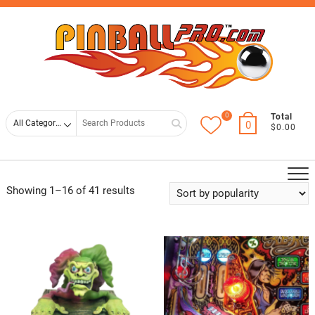
Skip
Top
to
Men
content
0
Search
Total
0
$0.00
for
Showing 1–16 of 41 results