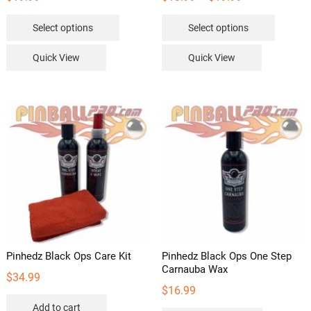
range:
This
This
Select options
Select options
$13.99
product
product
through
has
has
Quick View
Quick View
$19.99
multiple
multipl
variants.
variants
The
The
options
options
may
may
be
be
chosen
chosen
on
on
the
the
product
product
page
page
Pinhedz Black Ops Care Kit
Pinhedz Black Ops One Step
Carnauba Wax
$
34.99
$
16.99
Add to cart