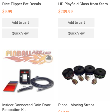
Dice Flipper Bat Decals
HD Playfield Glass from Stern
$
9.99
$
239.99
Add to cart
Add to cart
Quick View
Quick View
Insider Connected Coin Door
Pinball Moving Straps
Relocation Kit