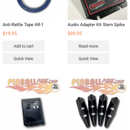
Anti-Rattle Tape AR-1
Audio Adapter Kit Stern Spike
$
19.95
$
99.95
Add to cart
Read more
Quick View
Quick View