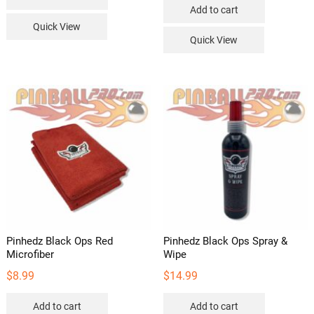
Add to cart
Quick View
Quick View
Pinhedz Black Ops Red
Pinhedz Black Ops Spray &
Microfiber
Wipe
$
8.99
$
14.99
Add to cart
Add to cart