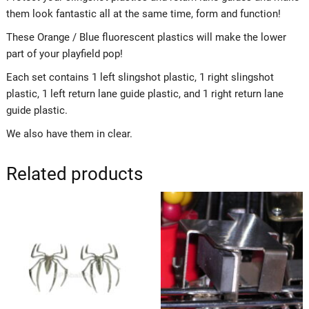
them look fantastic all at the same time, form and function!
These Orange / Blue fluorescent plastics will make the lower
part of your playfield pop!
Each set contains 1 left slingshot plastic, 1 right slingshot
plastic, 1 left return lane guide plastic, and 1 right return lane
guide plastic.
We also have them in clear.
Related products