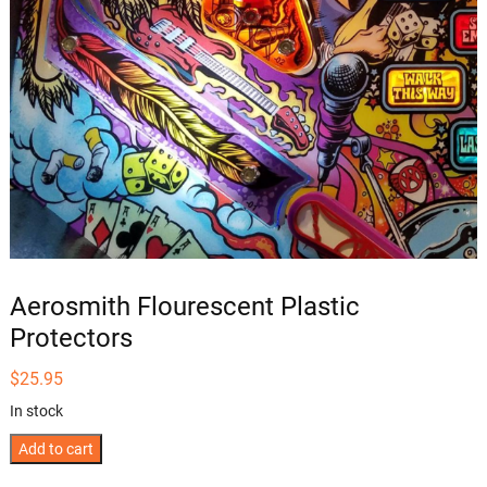
Aerosmith Flourescent Plastic
Protectors
$
25.95
In stock
Aerosmith
Add to cart
Flourescent