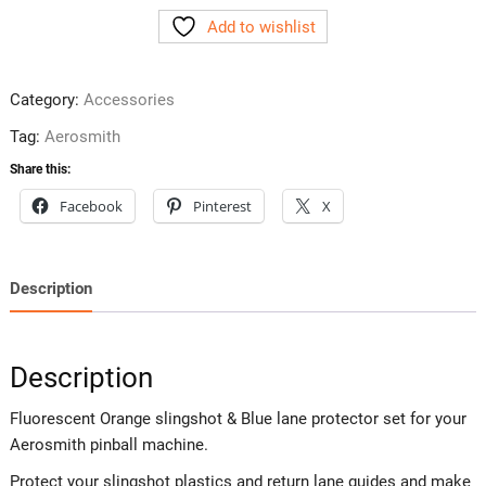
Plastic
Add to wishlist
Protectors
quantity
Category:
Accessories
Tag:
Aerosmith
Share this:
Facebook
Pinterest
X
Description
Description
Fluorescent Orange slingshot & Blue lane protector set for your
Aerosmith pinball machine.
Protect your slingshot plastics and return lane guides and make