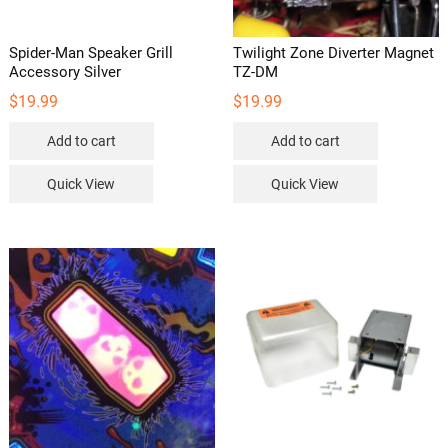
Spider-Man Speaker Grill
Twilight Zone Diverter Magnet
Accessory Silver
TZ-DM
$
19.99
$
19.99
Add to cart
Add to cart
Quick View
Quick View