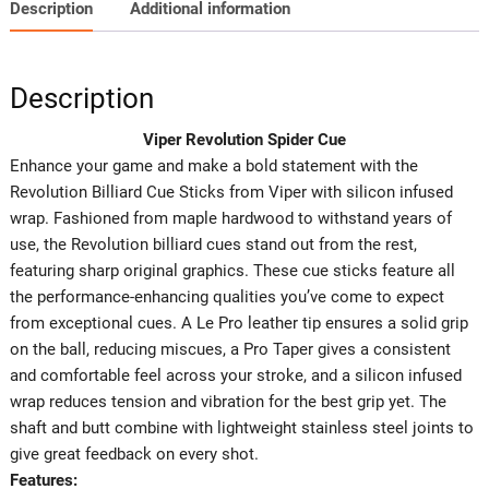
Description
Additional information
Description
Viper Revolution Spider Cue
Enhance your game and make a bold statement with the
Revolution Billiard Cue Sticks from Viper with silicon infused
wrap. Fashioned from maple hardwood to withstand years of
use, the Revolution billiard cues stand out from the rest,
featuring sharp original graphics. These cue sticks feature all
the performance-enhancing qualities you’ve come to expect
from exceptional cues. A Le Pro leather tip ensures a solid grip
on the ball, reducing miscues, a Pro Taper gives a consistent
and comfortable feel across your stroke, and a silicon infused
wrap reduces tension and vibration for the best grip yet. The
shaft and butt combine with lightweight stainless steel joints to
give great feedback on every shot.
Features: