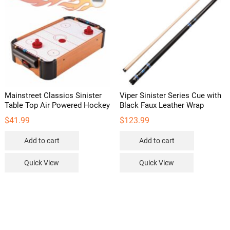
may
be
chosen
on
the
product
page
Mainstreet Classics Sinister
Viper Sinister Series Cue with
Table Top Air Powered Hockey
Black Faux Leather Wrap
$
41.99
$
123.99
Add to cart
Add to cart
Quick View
Quick View