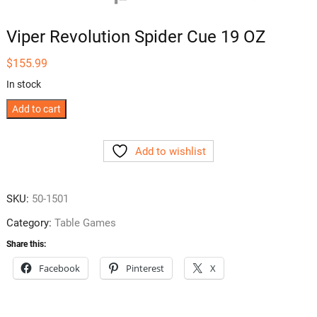
Viper Revolution Spider Cue 19 OZ
$
155.99
In stock
Viper
Add to cart
Revolution
Spider
Add to wishlist
Cue
19
OZ
SKU:
50-1501
quantity
Category:
Table Games
Share this:
Facebook
Pinterest
X