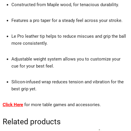
Constructed from Maple wood, for tenacious durability.
Features a pro taper for a steady feel across your stroke.
Le Pro leather tip helps to reduce miscues and grip the ball
more consistently.
Adjustable weight system allows you to customize your
cue for your best feel.
Silicon-infused wrap reduces tension and vibration for the
best grip yet.
Click Here
for more table games and accessories.
Related products