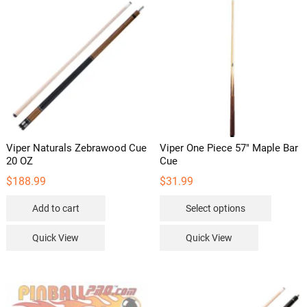
Viper Naturals Zebrawood Cue
Viper One Piece 57″ Maple Bar
20 OZ
Cue
$
188.99
$
31.99
This
Add to cart
Select options
product
has
Quick View
Quick View
multipl
variants
The
options