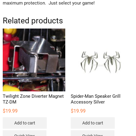
maximum protection. Just select your game!
Related products
Twilight Zone Diverter Magnet
Spider-Man Speaker Grill
TZ-DM
Accessory Silver
$
19.99
$
19.99
Add to cart
Add to cart