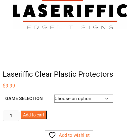
Laseriffic Clear Plastic Protectors
$
9.99
GAME SELECTION
Laseriffic
Add to cart
Clear
Plastic
Add to wishlist
Protectors