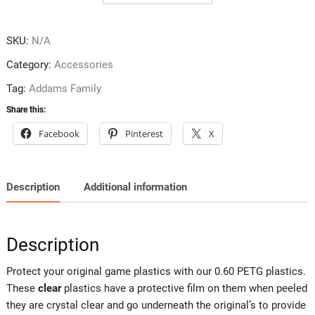
quantity
SKU:
N/A
Category:
Accessories
Tag:
Addams Family
Share this:
Facebook
Pinterest
X
Description
Additional information
Description
Protect your original game plastics with our 0.60 PETG plastics.
These
clear
plastics have a protective film on them when peeled
they are crystal clear and go underneath the original’s to provide