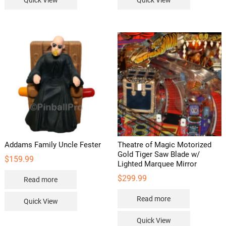
Quick View
Quick View
Addams Family Uncle Fester
Theatre of Magic Motorized
Gold Tiger Saw Blade w/
$
159.99
Lighted Marquee Mirror
$
299.99
Read more
Read more
Quick View
Quick View