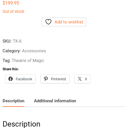
$
199.95
Out of stock
Add to wishlist
SKU:
TK-6
Category:
Accessories
Tag:
Theatre of Magic
Share this:
Facebook
Pinterest
X
Description
Additional information
Description