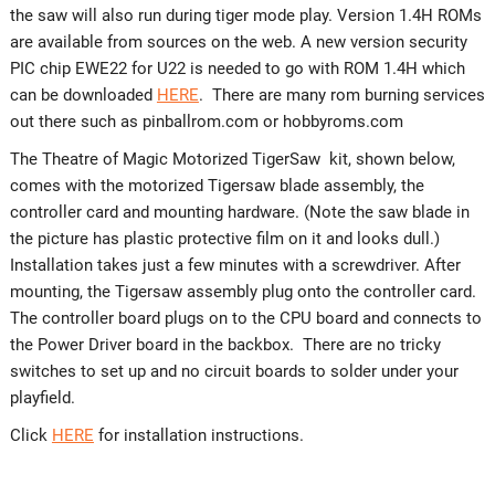
the saw will also run during tiger mode play. Version 1.4H ROMs
are available from sources on the web. A new version security
PIC chip EWE22 for U22 is needed to go with ROM 1.4H which
can be downloaded
HERE
. There are many rom burning services
out there such as pinballrom.com or hobbyroms.com
The Theatre of Magic Motorized TigerSaw kit, shown below,
comes with the motorized Tigersaw blade assembly, the
controller card and mounting hardware. (Note the saw blade in
the picture has plastic protective film on it and looks dull.)
Installation takes just a few minutes with a screwdriver. After
mounting, the Tigersaw assembly plug onto the controller card.
The controller board plugs on to the CPU board and connects to
the Power Driver board in the backbox. There are no tricky
switches to set up and no circuit boards to solder under your
playfield.
Click
HERE
for installation instructions.