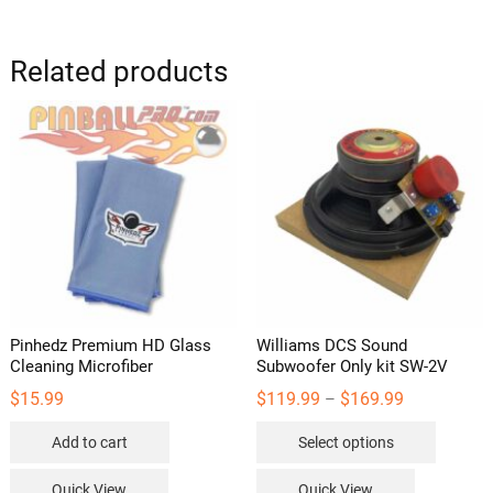
variants
The
options
Related products
may
be
chosen
on
the
product
page
Pinhedz Premium HD Glass
Williams DCS Sound
Cleaning Microfiber
Subwoofer Only kit SW-2V
Price
$
15.99
$
119.99
$
169.99
–
range:
This
$119.99
Add to cart
Select options
through
product
$169.99
has
Quick View
Quick View