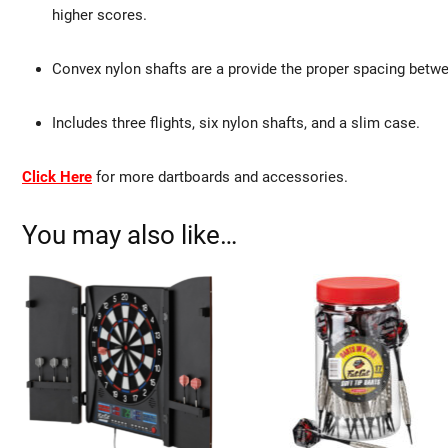
higher scores.
Convex nylon shafts are a provide the proper spacing between 
Includes three flights, six nylon shafts, and a slim case.
Click Here
for more dartboards and accessories.
You may also like…