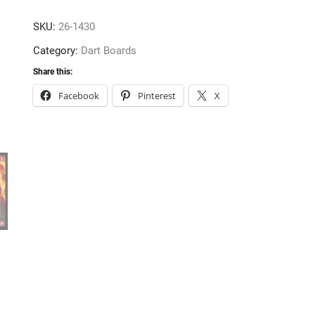
16gm
SKU:
26-1430
quantity
Category:
Dart Boards
Share this:
Facebook
Pinterest
X