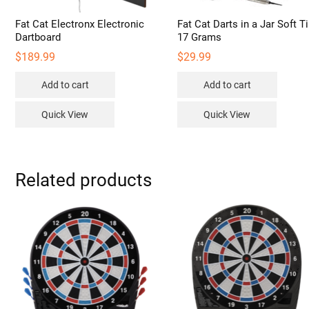
Fat Cat Electronx Electronic
Fat Cat Darts in a Jar Soft T
Dartboard
17 Grams
$
189.99
$
29.99
Add to cart
Add to cart
Quick View
Quick View
Related products