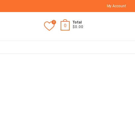
My Account
0
Total
0
$0.00