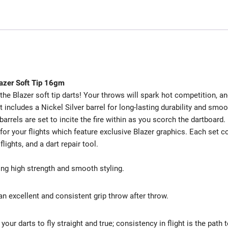
lazer Soft Tip 16gm
the Blazer soft tip darts! Your throws will spark hot competition, a
 includes a Nickel Silver barrel for long-lasting durability and smoo
barrels are set to incite the fire within as you scorch the dartboard.
 for your flights which feature exclusive Blazer graphics. Each set 
lights, and a dart repair tool.
ting high strength and smooth styling.
an excellent and consistent grip throw after throw.
our darts to fly straight and true; consistency in flight is the path 