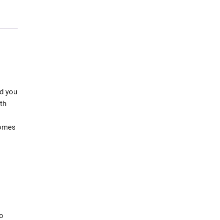
nd you
th
comes
to