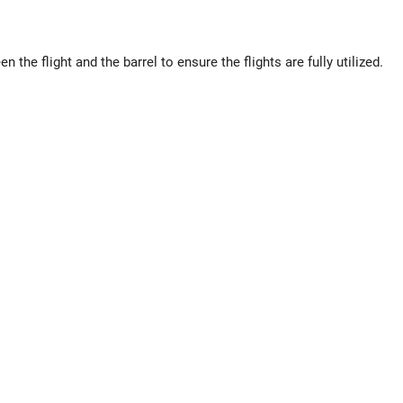
the flight and the barrel to ensure the flights are fully utilized.