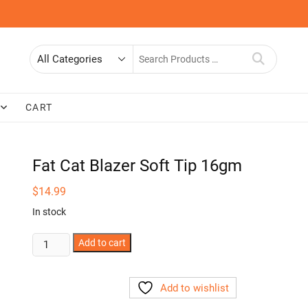
Search
for
CART
Fat Cat Blazer Soft Tip 16gm
$
14.99
In stock
Fat
Add to cart
Cat
Blazer
Add to wishlist
Soft
Tip