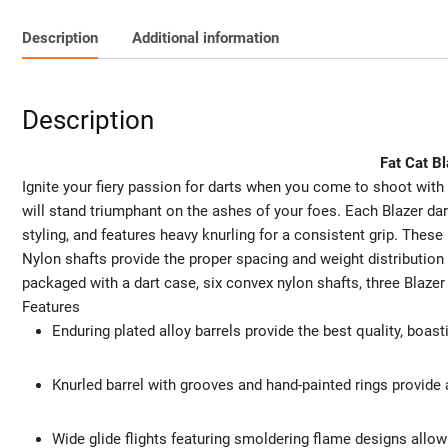
Description
Additional information
Description
Fat Cat B
Ignite your fiery passion for darts when you come to shoot with 
will stand triumphant on the ashes of your foes. Each Blazer dart
styling, and features heavy knurling for a consistent grip. These 
Nylon shafts provide the proper spacing and weight distribution
packaged with a dart case, six convex nylon shafts, three Blazer f
Features
Enduring plated alloy barrels provide the best quality, boas
Knurled barrel with grooves and hand-painted rings provide 
Wide glide flights featuring smoldering flame designs allow y