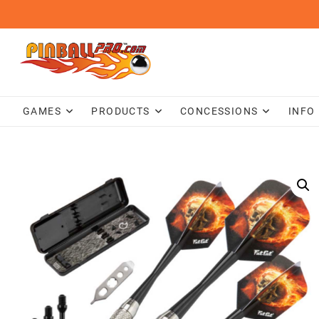
Skip
to
content
GAMES
PRODUCTS
CONCESSIONS
INFO