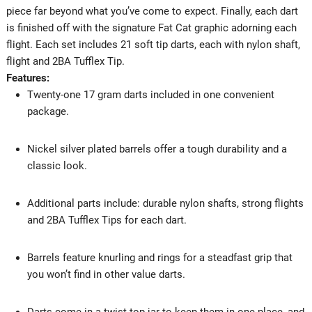
piece far beyond what you’ve come to expect. Finally, each dart
is finished off with the signature Fat Cat graphic adorning each
flight. Each set includes 21 soft tip darts, each with nylon shaft,
flight and 2BA Tufflex Tip.
Features:
Twenty-one 17 gram darts included in one convenient
package.
Nickel silver plated barrels offer a tough durability and a
classic look.
Additional parts include: durable nylon shafts, strong flights
and 2BA Tufflex Tips for each dart.
Barrels feature knurling and rings for a steadfast grip that
you won’t find in other value darts.
Darts come in a twist top jar to keep them in one place, and