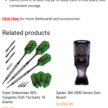
convenient storage.
Click Here
for more dartboards and accessories.
Related products
Viper Sidewinder 80%
Spider 360 2000 Series Dart
Tungsten Soft Tip Darts 18
Board
Grams
$
3,999.99