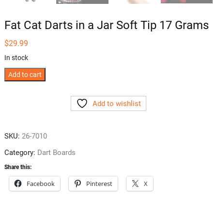
Fat Cat Darts in a Jar Soft Tip 17 Grams
$
29.99
In stock
Fat
Add to cart
Cat
Darts
Add to wishlist
in
a
Jar
SKU:
26-7010
Soft
Category:
Dart Boards
Tip
17
Share this:
Grams
Facebook
Pinterest
X
quantity