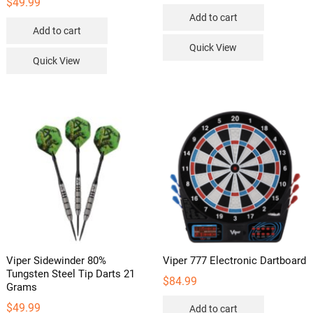
$
49.99
Add to cart
Add to cart
Quick View
Quick View
Viper Sidewinder 80%
Viper 777 Electronic Dartboard
Tungsten Steel Tip Darts 21
$
84.99
Grams
$
49.99
Add to cart