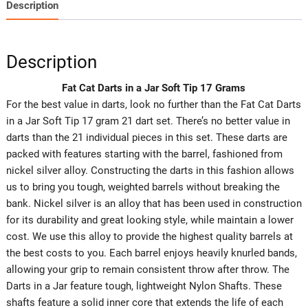
Description
Description
Fat Cat Darts in a Jar Soft Tip 17 Grams
For the best value in darts, look no further than the Fat Cat Darts
in a Jar Soft Tip 17 gram 21 dart set. There’s no better value in
darts than the 21 individual pieces in this set. These darts are
packed with features starting with the barrel, fashioned from
nickel silver alloy. Constructing the darts in this fashion allows
us to bring you tough, weighted barrels without breaking the
bank. Nickel silver is an alloy that has been used in construction
for its durability and great looking style, while maintain a lower
cost. We use this alloy to provide the highest quality barrels at
the best costs to you. Each barrel enjoys heavily knurled bands,
allowing your grip to remain consistent throw after throw. The
Darts in a Jar feature tough, lightweight Nylon Shafts. These
shafts feature a solid inner core that extends the life of each