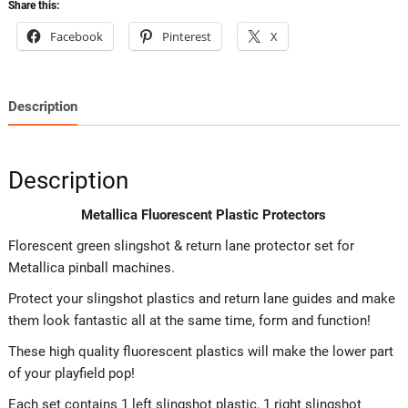
Share this:
Facebook
Pinterest
X
Description
Description
Metallica Fluorescent Plastic Protectors
Florescent green slingshot & return lane protector set for
Metallica pinball machines.
Protect your slingshot plastics and return lane guides and make
them look fantastic all at the same time, form and function!
These high quality fluorescent plastics will make the lower part
of your playfield pop!
Each set contains 1 left slingshot plastic, 1 right slingshot