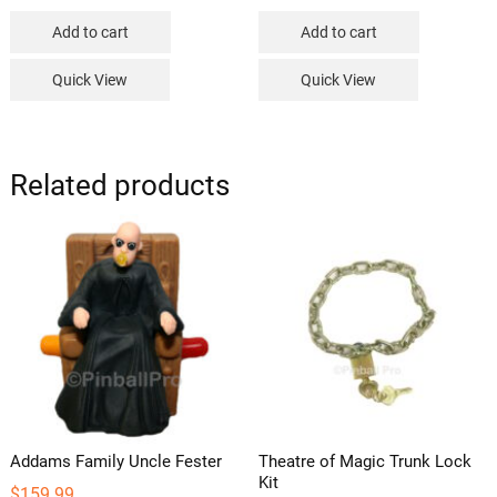
Add to cart
Add to cart
Quick View
Quick View
Related products
Addams Family Uncle Fester
Theatre of Magic Trunk Lock
Kit
$
159.99