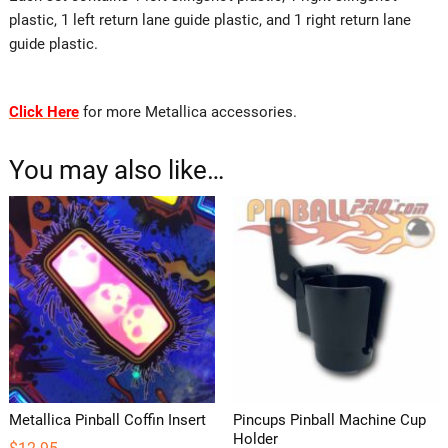
plastic, 1 left return lane guide plastic, and 1 right return lane
guide plastic.
Click Here
for more Metallica accessories.
You may also like…
Metallica Pinball Coffin Insert
Pincups Pinball Machine Cup
Holder