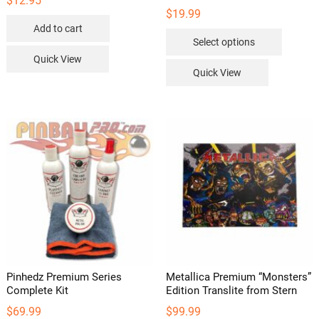
$
12.95
$
19.99
Add to cart
This
Select options
product
Quick View
has
Quick View
multipl
variants
The
options
may
be
chosen
on
the
product
page
Pinhedz Premium Series
Metallica Premium “Monsters”
Complete Kit
Edition Translite from Stern
$
69.99
$
99.99