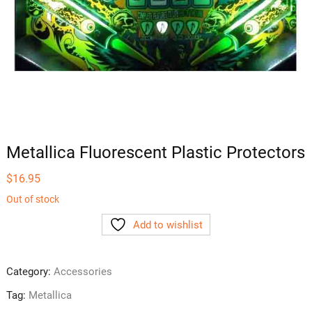
Metallica Fluorescent Plastic Protectors
$
16.95
Out of stock
Add to wishlist
Category:
Accessories
Tag:
Metallica