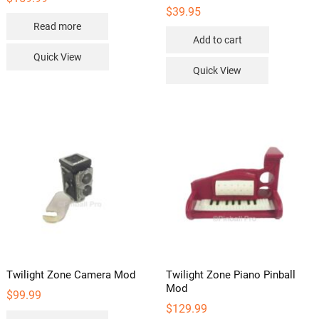
$
39.95
Read more
Add to cart
Quick View
Quick View
Twilight Zone Camera Mod
Twilight Zone Piano Pinball
Mod
$
99.99
$
129.99