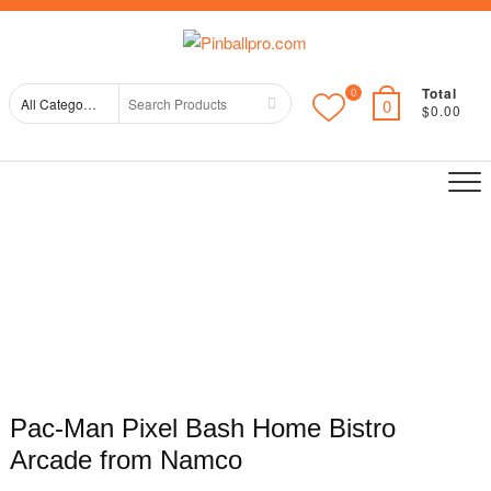
Skip
Top
to
Me
content
Total
0
Search
0
$0.00
for
Pac-Man Pixel Bash Home Bistro
Arcade from Namco