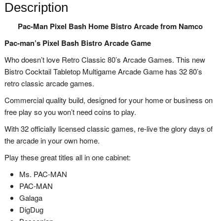
Description
Pac-Man Pixel Bash Home Bistro Arcade from Namco
Pac-man’s Pixel Bash Bistro Arcade Game
Who doesn’t love Retro Classic 80’s Arcade Games. This new
Bistro Cocktail Tabletop Multigame Arcade Game has 32 80’s
retro classic arcade games.
Commercial quality build, designed for your home or business on
free play so you won’t need coins to play.
With 32 officially licensed classic games, re-live the glory days of
the arcade in your own home.
Play these great titles all in one cabinet:
Ms. PAC-MAN
PAC-MAN
Galaga
DigDug