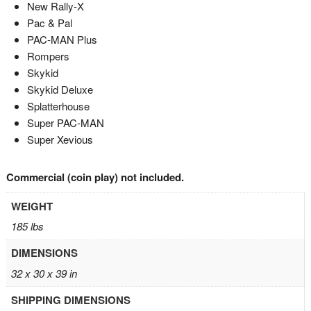
New Rally-X
Pac & Pal
PAC-MAN Plus
Rompers
Skykid
Skykid Deluxe
Splatterhouse
Super PAC-MAN
Super Xevious
Commercial (coin play) not included.
WEIGHT
185 lbs
DIMENSIONS
32 x 30 x 39 in
SHIPPING DIMENSIONS