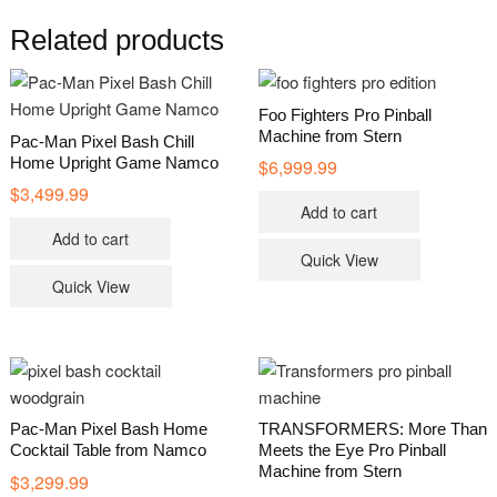
Related products
Foo Fighters Pro Pinball
Machine from Stern
Pac-Man Pixel Bash Chill
Home Upright Game Namco
$
6,999.99
$
3,499.99
Add to cart
Add to cart
Quick View
Quick View
Pac-Man Pixel Bash Home
TRANSFORMERS: More Than
Cocktail Table from Namco
Meets the Eye Pro Pinball
Machine from Stern
$
3,299.99