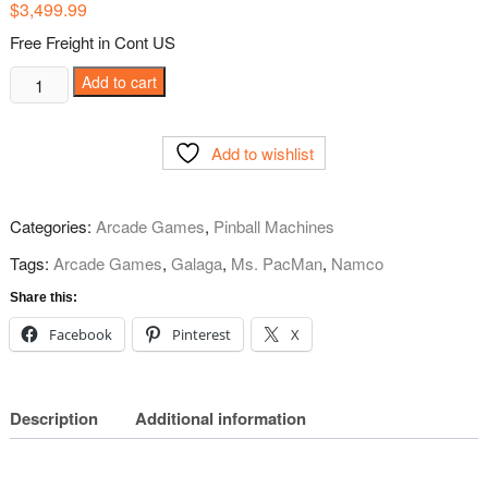
$
3,499.99
Free Freight in Cont US
Pac-
Add to cart
Man
Pixel
Add to wishlist
Bash
Home
Bistro
Categories:
Arcade Games
,
Pinball Machines
Arcade
from
Tags:
Arcade Games
,
Galaga
,
Ms. PacMan
,
Namco
Namco
Share this:
quantity
Facebook
Pinterest
X
Description
Additional information