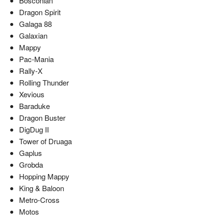
Bosconian
Dragon Spirit
Galaga 88
Galaxian
Mappy
Pac-Mania
Rally-X
Rolling Thunder
Xevious
Baraduke
Dragon Buster
DigDug II
Tower of Druaga
Gaplus
Grobda
Hopping Mappy
King & Baloon
Metro-Cross
Motos