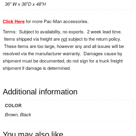
36″ W x 36″D x 48″H
Click Here
for more Pac-Man accessories.
Terms: Subject to availability, no exports. 2 week lead time.
Items shipped via freight are
not
subject to the return policy.
These items are too large, however any and all issues will be
resolved via the manufacturer warranty. Damages cause by
shipment must be documented, do not sign for a truck freight
shipment if damage is determined.
Additional information
COLOR
Brown, Black
You may also like…