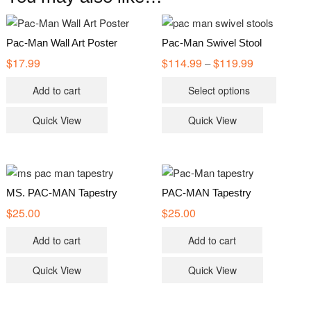
Pac-Man Wall Art Poster
Pac-Man Swivel Stool
$
17.99
$
114.99
$
119.99
Price
–
range:
This
$114.99
Add to cart
Select options
through
product
$119.99
has
Quick View
Quick View
multiple
variants
The
options
MS. PAC-MAN Tapestry
PAC-MAN Tapestry
may
$
25.00
$
25.00
be
chosen
Add to cart
Add to cart
on
the
Quick View
Quick View
product
page