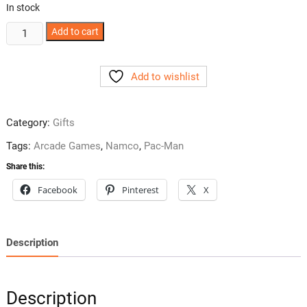
In stock
Pac-
Add to cart
Man
Wall
Add to wishlist
Art
Poster
quantity
Category:
Gifts
Tags:
Arcade Games
,
Namco
,
Pac-Man
Share this:
Facebook
Pinterest
X
Description
Description