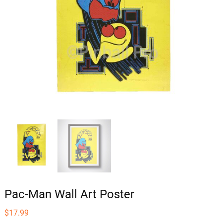
Pac-Man Wall Art Poster
$
17.99