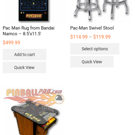
Pac Man Rug from Bandai
Pac-Man Swivel Stool
Namco – 8.5’x11.5′
Price
$
114.99
$
119.99
–
range:
$
499.99
This
$114.99
Select options
through
product
$119.99
Add to cart
has
Quick View
multipl
Quick View
variants
The
options
may
be
chosen
on
the
product