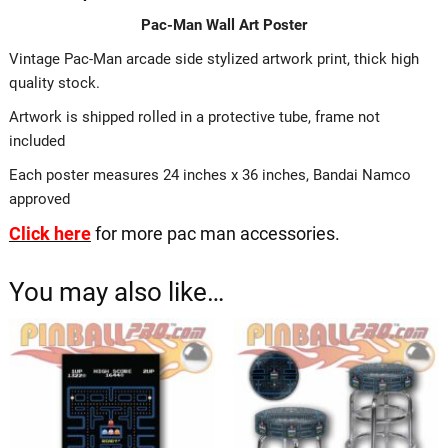
Pac-Man Wall Art Poster
Vintage Pac-Man arcade side stylized artwork print, thick high
quality stock.
Artwork is shipped rolled in a protective tube, frame not
included
Each poster measures 24 inches x 36 inches, Bandai Namco
approved
Click here
for more pac man accessories.
You may also like…