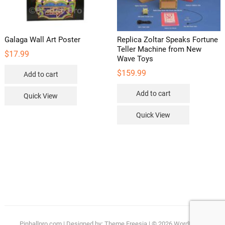
Galaga Wall Art Poster
Replica Zoltar Speaks Fortune
Teller Machine from New
$
17.99
Wave Toys
$
159.99
Add to cart
Add to cart
Quick View
Quick View
Pinballpro.com
| Designed by:
Theme Freesia
| © 2026
WordPress