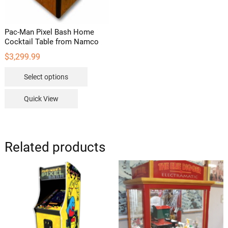
page
Pac-Man Pixel Bash Home
Cocktail Table from Namco
$
3,299.99
This
Select options
product
has
Quick View
multiple
variants.
The
options
Related products
may
be
chosen
on
the
product