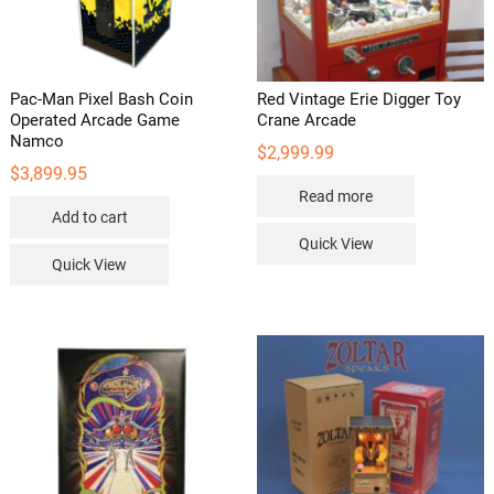
page
Pac-Man Pixel Bash Coin
Red Vintage Erie Digger Toy
Operated Arcade Game
Crane Arcade
Namco
$
2,999.99
$
3,899.95
Read more
Add to cart
Quick View
Quick View