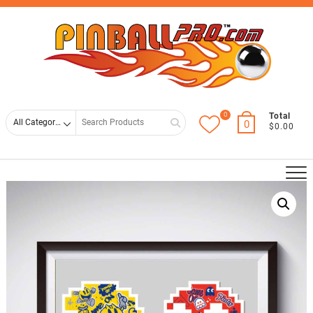
Skip
Top
to
Men
content
0
Search
Total
0
$0.00
for