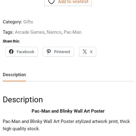
Add to wishlist
Blinky
Wall
Art
Category:
Gifts
Poster
quantity
Tags:
Arcade Games
,
Namco
,
Pac-Man
Share this:
Facebook
Pinterest
X
Description
Description
Pac-Man and Blinky Wall Art Poster
Pac-Man and Blinky Wall Art Poster stylized artwork print, thick
high quality stock.