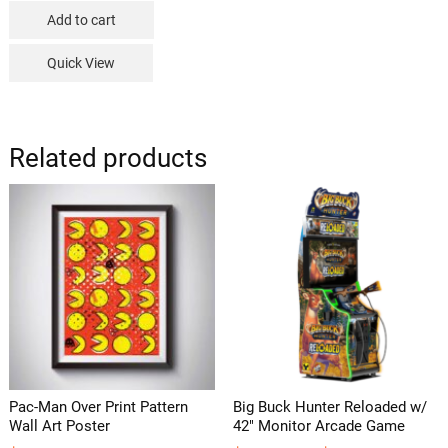
Add to cart
Quick View
Related products
Pac-Man Over Print Pattern
Big Buck Hunter Reloaded w/
Wall Art Poster
42″ Monitor Arcade Game