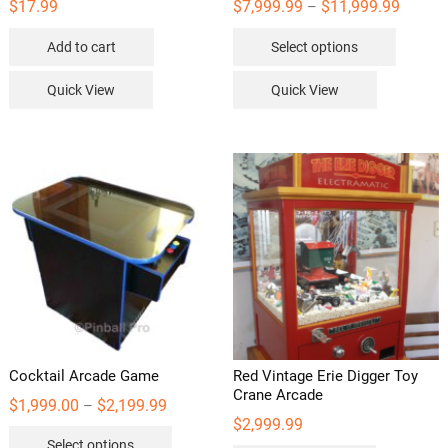
Price
$
17.99
$
7,999.99
$
11,999.99
–
range:
This
$7,999.
Add to cart
Select options
throug
product
$11,99
has
Quick View
Quick View
multipl
variants
The
options
may
be
chosen
on
the
product
page
Cocktail Arcade Game
Red Vintage Erie Digger Toy
Crane Arcade
Price
$
1,999.00
$
2,199.99
–
range:
$
2,999.99
This
$1,999.00
Select options