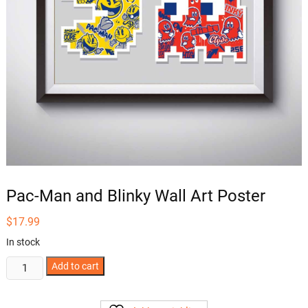
Pac-Man and Blinky Wall Art Poster
$
17.99
In stock
Pac-
Add to cart
Man
and