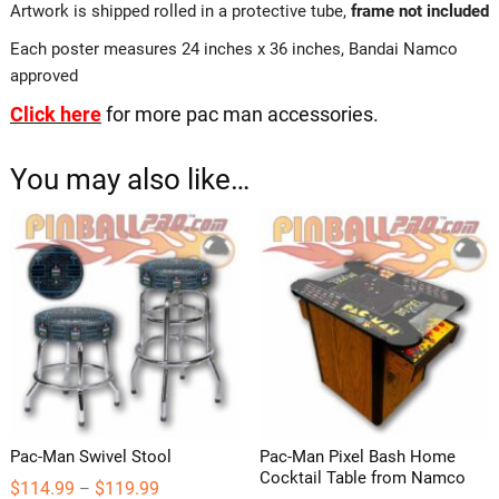
Artwork is shipped rolled in a protective tube,
frame not included
Each poster measures 24 inches x 36 inches, Bandai Namco
approved
Click here
for more pac man accessories.
You may also like…
Pac-Man Swivel Stool
Pac-Man Pixel Bash Home
Cocktail Table from Namco
Price
$
114.99
$
119.99
–