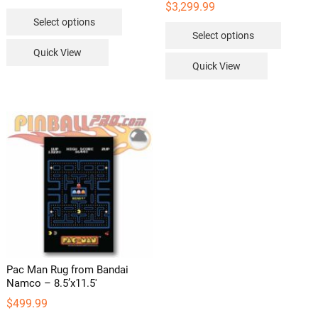
range:
$
3,299.99
This
$114.99
Select options
through
This
product
$119.99
Select options
product
has
Quick View
has
multiple
Quick View
multipl
variants.
variants
The
The
options
options
may
may
be
be
chosen
chosen
on
on
the
the
product
product
page
page
Pac Man Rug from Bandai
Namco – 8.5’x11.5′
$
499.99