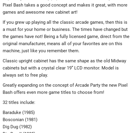
Pixel Bash takes a good concept and makes it great, with more
games and awesome new cabinet art!
If you grew up playing all the classic arcade games, then this is
a must for your home or business. The times have changed but
the games have not! Being a fully licensed game, direct from the
original manufacturer, means all of your favorites are on this
machine, just like you remember them.
Classic upright cabinet has the same shape as the old Midway
cabinets but with a crystal clear 19” LCD monitor. Model is
always set to free play.
Greatly expanding on the concept of Arcade Party the new Pixel
Bash offers even more game titles to choose from!
32 titles include:
Baraduke (1985)
Bosconian (1981)
Dig Dug (1982)