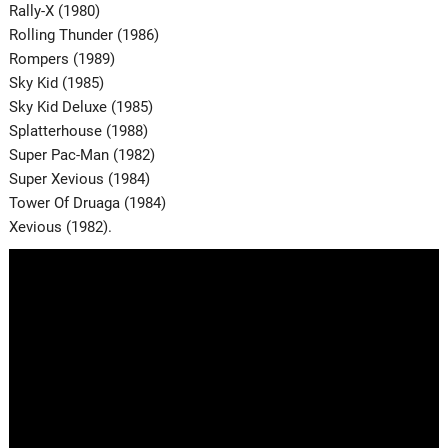
Rally-X (1980)
Rolling Thunder (1986)
Rompers (1989)
Sky Kid (1985)
Sky Kid Deluxe (1985)
Splatterhouse (1988)
Super Pac-Man (1982)
Super Xevious (1984)
Tower Of Druaga (1984)
Xevious (1982).