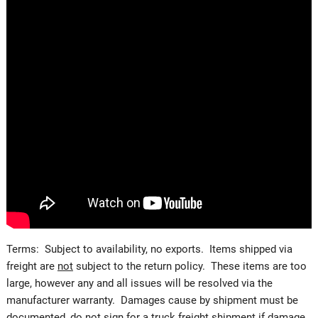
Terms: Subject to availability, no exports. Items shipped via
freight are
not
subject to the return policy. These items are too
large, however any and all issues will be resolved via the
manufacturer warranty. Damages cause by shipment must be
documented, do not sign for a truck freight shipment if damage