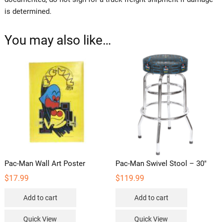
is determined.
You may also like…
Pac-Man Wall Art Poster
Pac-Man Swivel Stool – 30″
$
17.99
$
119.99
Add to cart
Add to cart
Quick View
Quick View