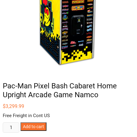
Pac-Man Pixel Bash Cabaret Home
Upright Arcade Game Namco
$
3,299.99
Free Freight in Cont US
Pac-
Add to cart
Man