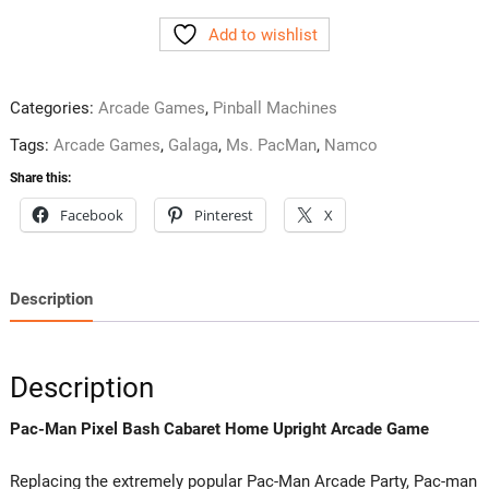
Pixel
Add to wishlist
Bash
Cabaret
Home
Categories:
Arcade Games
,
Pinball Machines
Upright
Arcade
Tags:
Arcade Games
,
Galaga
,
Ms. PacMan
,
Namco
Game
Share this:
Namco
Facebook
Pinterest
X
quantity
Description
Description
Pac-Man Pixel Bash Cabaret Home Upright Arcade Game
Replacing the extremely popular Pac-Man Arcade Party, Pac-man