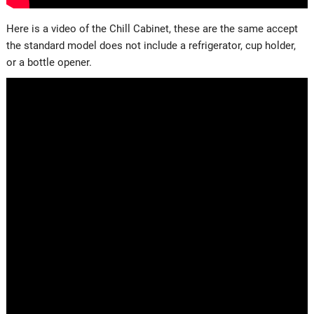
Here is a video of the Chill Cabinet, these are the same accept
the standard model does not include a refrigerator, cup holder,
or a bottle opener.