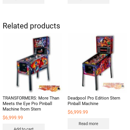
Related products
TRANSFORMERS: More Than
Deadpool Pro Edition Stern
Meets the Eye Pro Pinball
Pinball Machine
Machine from Stern
$
6,999.99
$
6,999.99
Read more
Add to cart