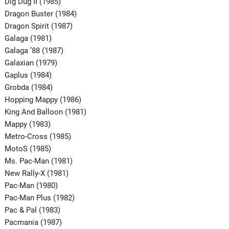
Dig Dug II (1985)
Dragon Buster (1984)
Dragon Spirit (1987)
Galaga (1981)
Galaga ’88 (1987)
Galaxian (1979)
Gaplus (1984)
Grobda (1984)
Hopping Mappy (1986)
King And Balloon (1981)
Mappy (1983)
Metro-Cross (1985)
MotoS (1985)
Ms. Pac-Man (1981)
New Rally-X (1981)
Pac-Man (1980)
Pac-Man Plus (1982)
Pac & Pal (1983)
Pacmania (1987)