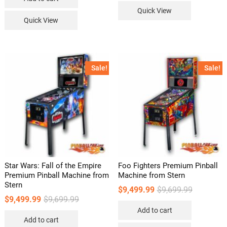
Quick View
Quick View
Sale!
Sale!
Star Wars: Fall of the Empire
Foo Fighters Premium Pinball
Premium Pinball Machine from
Machine from Stern
Stern
Original
Current
$
9,499.99
$
9,699.99
price
price
Original
Current
$
9,499.99
$
9,699.99
was:
is:
price
price
Add to cart
$9,699.99.
$9,499.99.
was:
is:
Add to cart
$9,699.99.
$9,499.99.